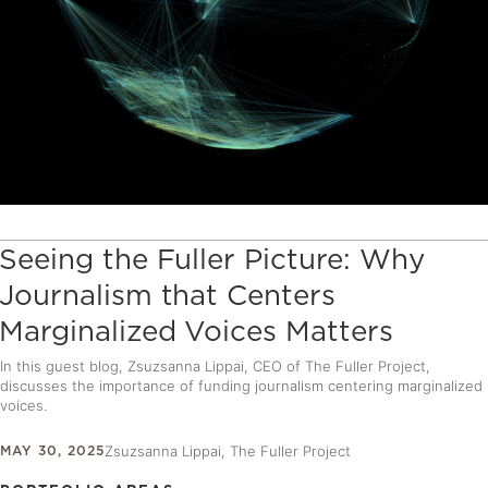
Seeing the Fuller Picture: Why
Journalism that Centers
Marginalized Voices Matters
In this guest blog, Zsuzsanna Lippai, CEO of The Fuller Project,
discusses the importance of funding journalism centering marginalized
voices.
MAY 30, 2025
Zsuzsanna Lippai, The Fuller Project