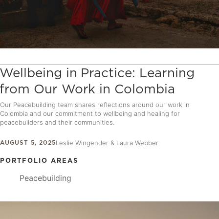
Wellbeing in Practice: Learning
from Our Work in Colombia
Our Peacebuilding team shares reflections around our work in
Colombia and our commitment to wellbeing and healing for
peacebuilders and their communities.
AUGUST 5, 2025
Leslie Wingender & Laura Webber
PORTFOLIO AREAS
Peacebuilding