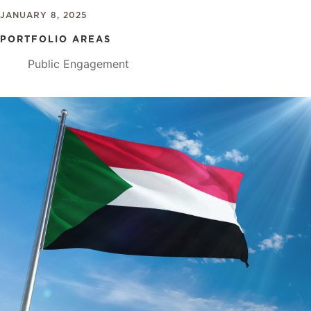
JANUARY 8, 2025
PORTFOLIO AREAS
Public Engagement