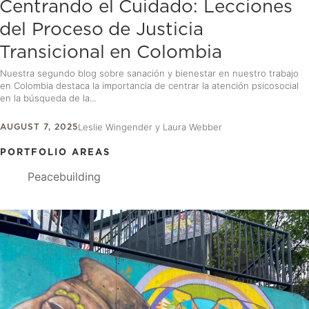
Centrando el Cuidado: Lecciones
del Proceso de Justicia
Transicional en Colombia
Nuestra segundo blog sobre sanación y bienestar en nuestro trabajo
en Colombia destaca la importancia de centrar la atención psicosocial
en la búsqueda de la...
AUGUST 7, 2025
Leslie Wingender y Laura Webber
PORTFOLIO AREAS
Peacebuilding