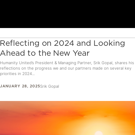
Reflecting on 2024 and Looking
Ahead to the New Year
Humanity United’s President & Managing Partner, Srik Gopal, shares his
reflections on the progress we and our partners made on several key
priorities in 2024...
JANUARY 28, 2025
Srik Gopal