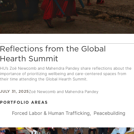
Reflections from the Global
Hearth Summit
HU’s Zoë Newcomb and Mahendra Pandey share reflections about the
importance of prioritizing wellbeing and care-centered spaces from
their time attending the Global Hearth Summit.
JULY 31, 2025
Zoë Newcomb and Mahendra Pandey
PORTFOLIO AREAS
Forced Labor & Human Trafficking
Peacebuilding