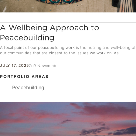
A Wellbeing Approach to
Peacebuilding
A focal point of our peacebuilding work is the healing and well-being of
our communities that are closest to the issues we work on. As...
JULY 17, 2025
Zoë Newcomb
PORTFOLIO AREAS
Peacebuilding