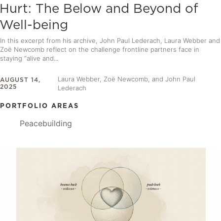
Hurt: The Below and Beyond of
Well-being
In this excerpt from his archive, John Paul Lederach, Laura Webber and
Zoë Newcomb reflect on the challenge frontline partners face in
staying “alive and...
Laura Webber, Zoë Newcomb, and John Paul
AUGUST 14,
2025
Lederach
PORTFOLIO AREAS
Peacebuilding