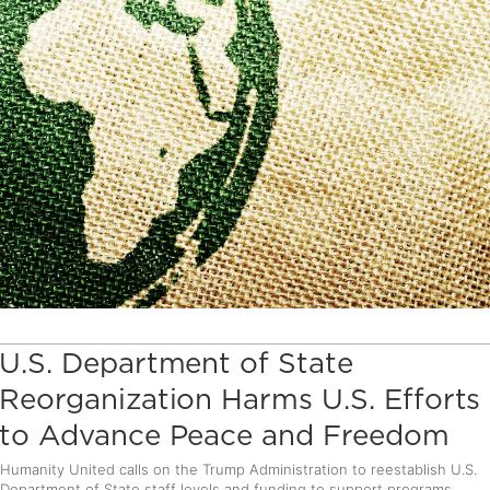
U.S. Department of State
Reorganization Harms U.S. Efforts
to Advance Peace and Freedom
Humanity United calls on the Trump Administration to reestablish U.S.
Department of State staff levels and funding to support programs