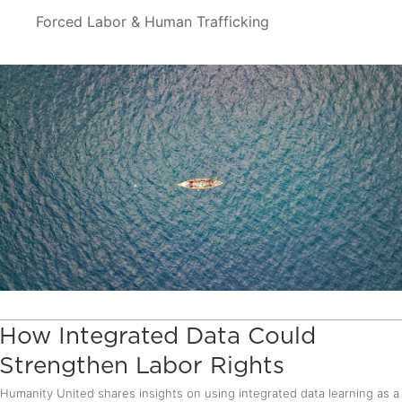
Forced Labor & Human Trafficking
How Integrated Data Could
Strengthen Labor Rights
Humanity United shares insights on using integrated data learning as a