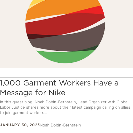
1,000 Garment Workers Have a
Message for Nike
In this guest blog, Noah Dobin-Bernstein, Lead Organizer with Global
Labor Justice shares more about their latest campaign calling on allies
to join garment workers...
JANUARY 30, 2025
Noah Dobin-Bernstein