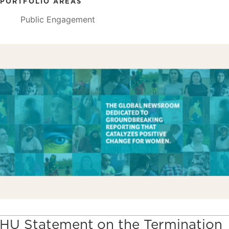
PORTFOLIO AREAS
Public Engagement
HU Statement on the Termination