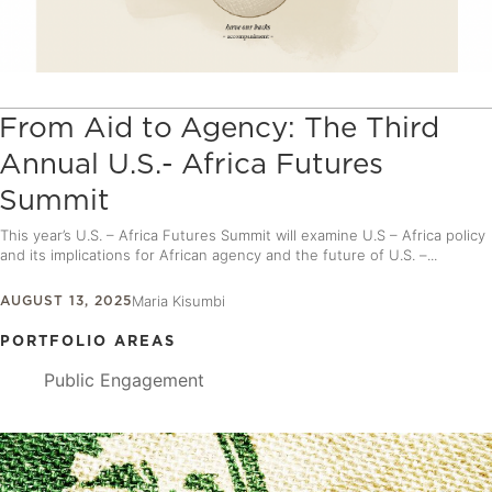
From Aid to Agency: The Third
Annual U.S.- Africa Futures
Summit
This year’s U.S. – Africa Futures Summit will examine U.S – Africa policy
and its implications for African agency and the future of U.S. –...
AUGUST 13, 2025
Maria Kisumbi
PORTFOLIO AREAS
Public Engagement