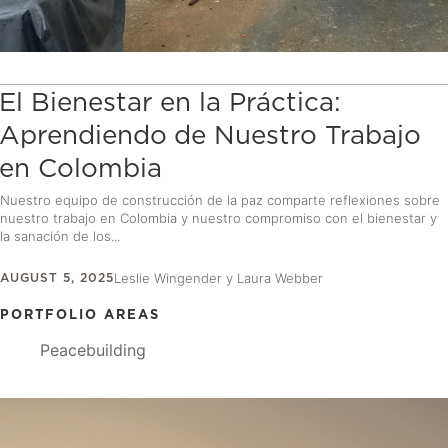
El Bienestar en la Práctica:
Aprendiendo de Nuestro Trabajo
en Colombia
Nuestro equipo de construcción de la paz comparte reflexiones sobre
nuestro trabajo en Colombia y nuestro compromiso con el bienestar y
la sanación de los...
AUGUST 5, 2025
Leslie Wingender y Laura Webber
PORTFOLIO AREAS
Peacebuilding