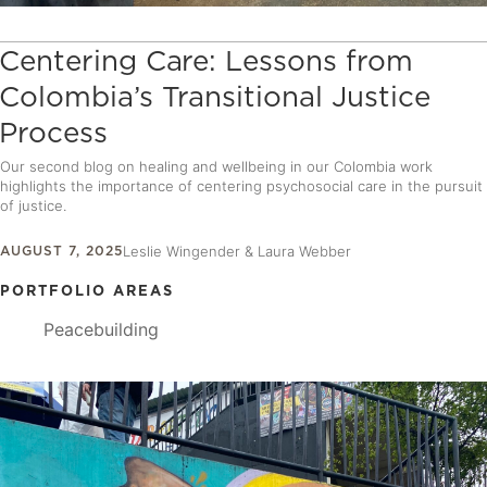
Centering Care: Lessons from
Colombia’s Transitional Justice
Process
Our second blog on healing and wellbeing in our Colombia work
highlights the importance of centering psychosocial care in the pursuit
of justice.
AUGUST 7, 2025
Leslie Wingender & Laura Webber
PORTFOLIO AREAS
Peacebuilding