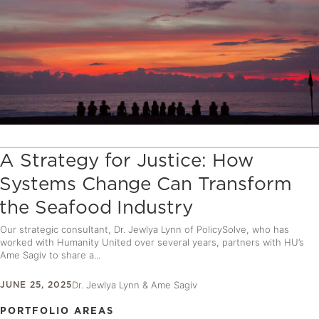
A Strategy for Justice: How
Systems Change Can Transform
the Seafood Industry
Our strategic consultant, Dr. Jewlya Lynn of PolicySolve, who has
worked with Humanity United over several years, partners with HU’s
Ame Sagiv to share a...
JUNE 25, 2025
Dr. Jewlya Lynn & Ame Sagiv
PORTFOLIO AREAS