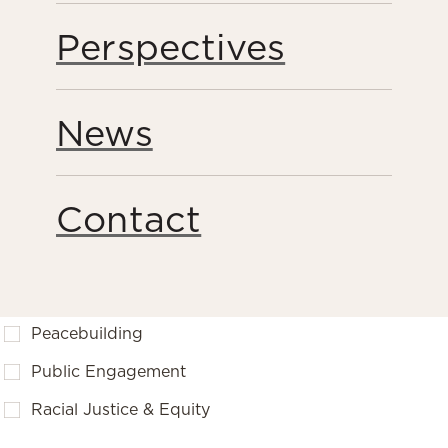
Perspectives
News
FILTER BY
Contact
Bodies of Work
Forced Labor & Human Trafficking
Peacebuilding
Public Engagement
Racial Justice & Equity