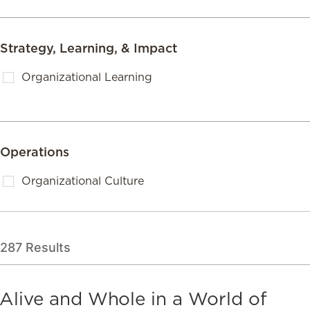
Strategy, Learning, & Impact
Organizational Learning
Operations
Organizational Culture
287
Results
Alive and Whole in a World of