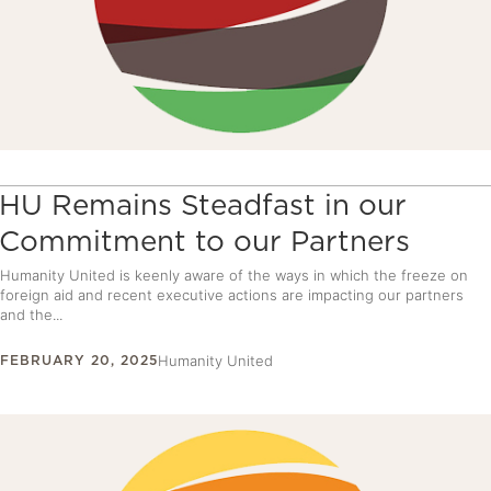
HU Remains Steadfast in our
Commitment to our Partners
Humanity United is keenly aware of the ways in which the freeze on
foreign aid and recent executive actions are impacting our partners
and the...
FEBRUARY 20, 2025
Humanity United