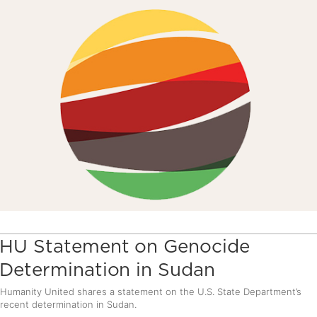
HU Statement on Genocide
Determination in Sudan
Humanity United shares a statement on the U.S. State Department’s
recent determination in Sudan.