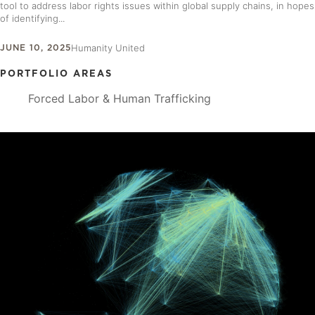
tool to address labor rights issues within global supply chains, in hopes
of identifying...
JUNE 10, 2025
Humanity United
PORTFOLIO AREAS
Forced Labor & Human Trafficking