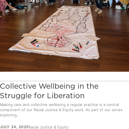
Collective Wellbeing in the
Struggle for Liberation
Making care and collective wellbeing a regular practice is a central
component of our Racial Justice & Equity work. As part of our series
exploring...
JULY 24, 2025
Racial Justice & Equity