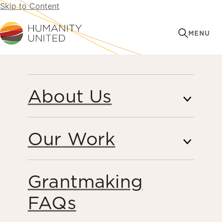
Skip to Content
Humanity United
MENU
About Us
Our Work
Grantmaking
PERSPECTIVES
FAQs