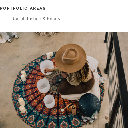
PORTFOLIO AREAS
Racial Justice & Equity