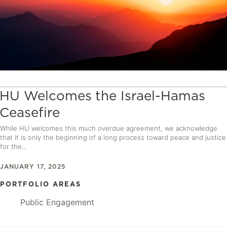
HU Welcomes the Israel-Hamas
Ceasefire
While HU welcomes this much overdue agreement, we acknowledge
that it is only the beginning of a long process toward peace and justice
for the...
JANUARY 17, 2025
PORTFOLIO AREAS
Public Engagement