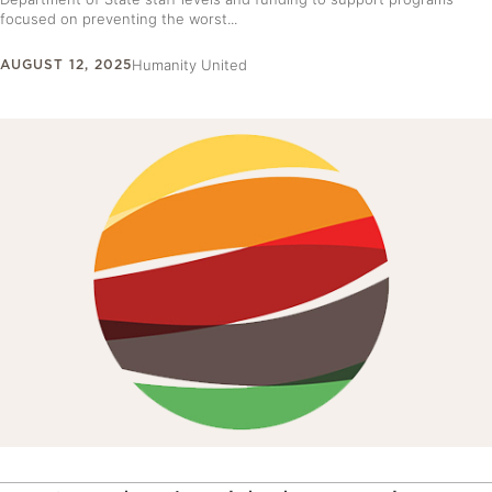
focused on preventing the worst...
AUGUST 12, 2025
Humanity United