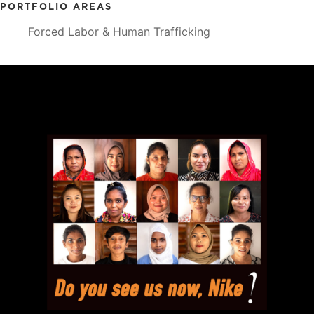
PORTFOLIO AREAS
Forced Labor & Human Trafficking