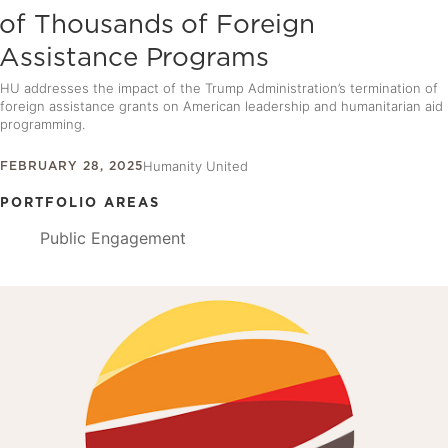
of Thousands of Foreign
Assistance Programs
HU addresses the impact of the Trump Administration’s termination of
foreign assistance grants on American leadership and humanitarian aid
programming.
FEBRUARY 28, 2025
Humanity United
PORTFOLIO AREAS
Public Engagement