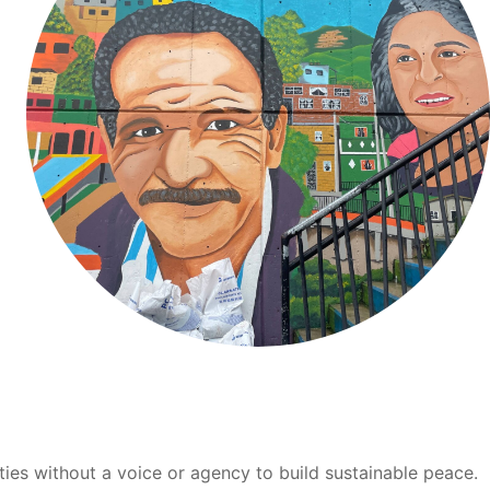
ties without a voice or agency to build sustainable peace.