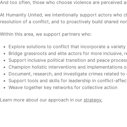
And too often, those who choose violence are perceived as t
At Humanity United, we intentionally support actors who c
resolution of a conflict, and to proactively build shared no
Within this area, we support partners who:
Explore solutions to conflict that incorporate a variety
Bridge grassroots and elite actors for more inclusive,
Support inclusive political transition and peace proce
Champion holistic interventions and implementations of
Document, research, and investigate crimes related to 
Support tools and skills for leadership in conflict-affec
Weave together key networks for collective action
Learn more about our approach in our
strategy
.