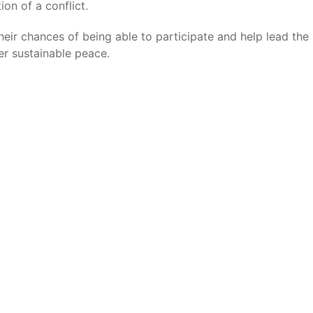
on of a conflict.
eir chances of being able to participate and help lead the
ver sustainable peace.