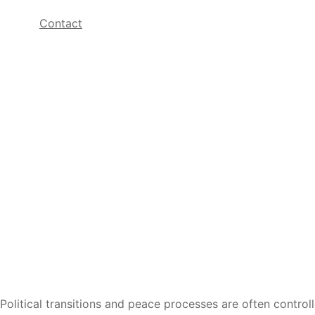
Contact
Political transitions and peace processes are often contro