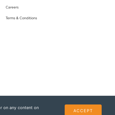
Careers
Terms & Conditions
 or on any content on
ACCEPT
ted - Founded by The Omidyar Group