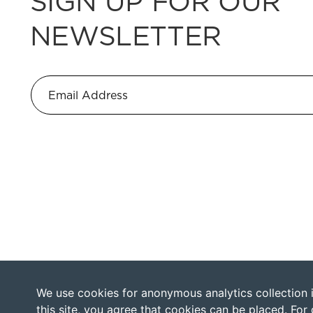
SIGN UP FOR OUR
NEWSLETTER
We use cookies for anonymous analytics collection in
this site, you agree that cookies can be placed. For 