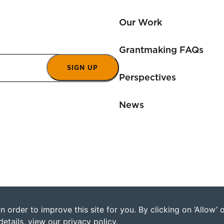
Our Work
Grantmaking FAQs
SIGN UP
Perspectives
News
 order to improve this site for you. By clicking on ‘Allow’
©2026 Humanity Uni
details, view our
privacy policy
.