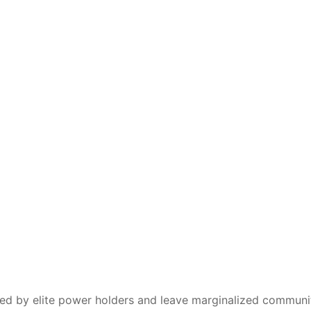
lled by elite power holders and leave marginalized communi