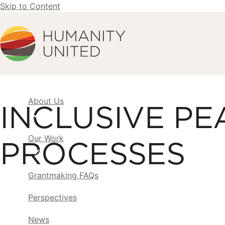
Skip to Content
Humanity United
About Us
INCLUSIVE PE
Our Work
PROCESSES
Grantmaking FAQs
Perspectives
News