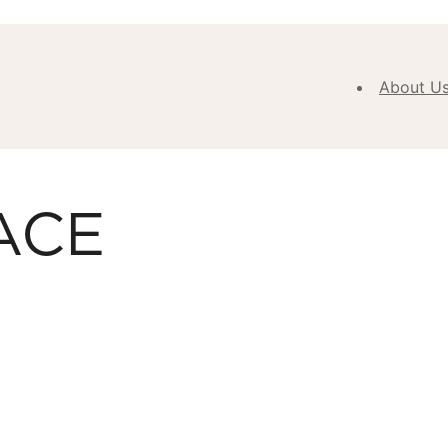
About U
Abou
Our V
ACE
Purpose
Values
Our
Approa
Our H
Meet
Team
New