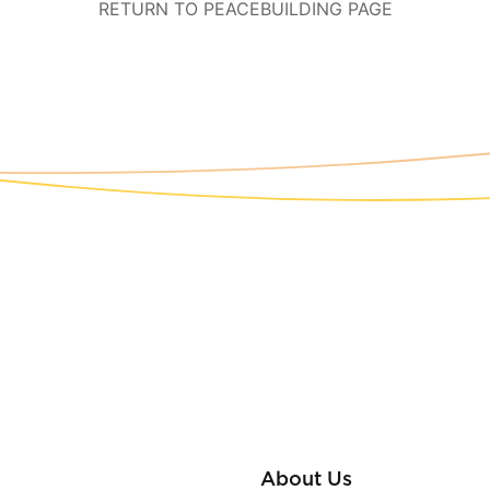
RETURN TO PEACEBUILDING PAGE
About Us