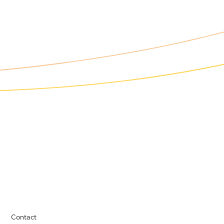
Contact