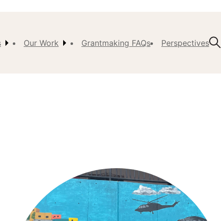
s
Our Work
Grantmaking FAQs
Perspectives
t Us
ision,
, &
ch
istory
 the
s