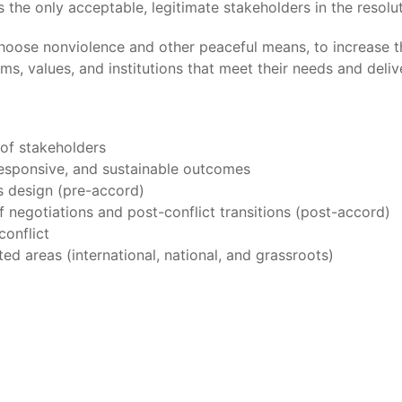
he only acceptable, legitimate stakeholders in the resoluti
hoose nonviolence and other peaceful means, to increase th
rms, values, and institutions that meet their needs and deli
 of stakeholders
 responsive, and sustainable outcomes
ss design (pre-accord)
 negotiations and post-conflict transitions (post-accord)
conflict
ted areas (international, national, and grassroots)