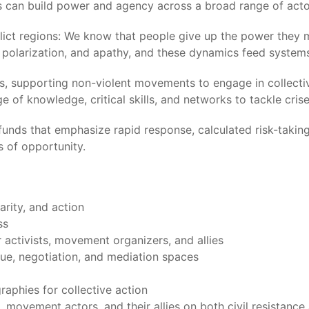
s can build power and agency across a broad range of acto
lict regions: We know that people give up the power they 
t, polarization, and apathy, and these dynamics feed syste
ents, supporting non-violent movements to engage in collec
 of knowledge, critical skills, and networks to tackle crise
 funds that emphasize rapid response, calculated risk-taking
 of opportunity.
rity, and action
ss
 activists, movement organizers, and allies
gue, negotiation, and mediation spaces
aphies for collective action
s, movement actors, and their allies on both civil resistan