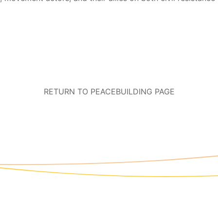
RETURN TO PEACEBUILDING PAGE