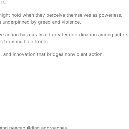
rs.
might hold when they perceive themselves as powerless.
ms underpinned by greed and violence.
tive action has catalyzed greater coordination among actors
s from multiple fronts.
, and innovation that bridges nonviolent action,
ce and peacebuilding approaches