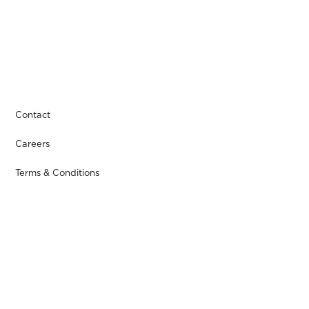
Contact
Careers
Terms & Conditions