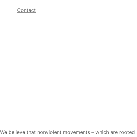
Contact
We believe that nonviolent movements – which are rooted in