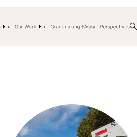
s
Our Work
Grantmaking FAQs
Perspectives
t Us
ision,
, &
ch
istory
 the
s