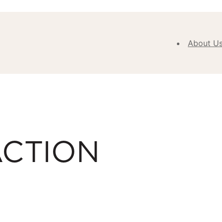
About U
Abou
Our V
Purpose
Values
Our
ACTION
Approa
Our H
Meet
Team
New