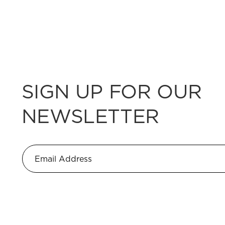
SIGN UP FOR OUR
NEWSLETTER