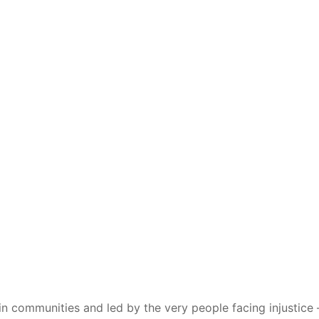
 communities and led by the very people facing injustice – 