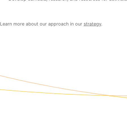
Learn more about our approach in our
strategy
.