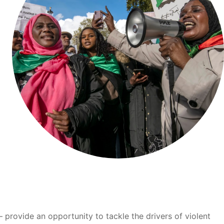
provide an opportunity to tackle the drivers of violent