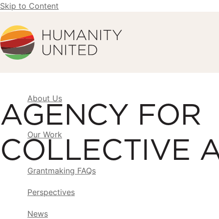
Skip to Content
Humanity United
About Us
AGENCY FOR
Our Work
COLLECTIVE 
Grantmaking FAQs
Perspectives
News