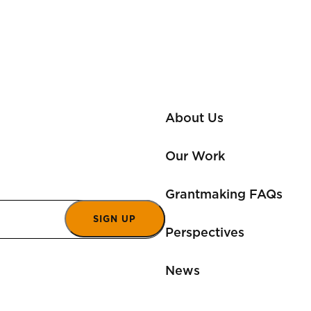
About Us
Our Work
Grantmaking FAQs
SIGN UP
Perspectives
News