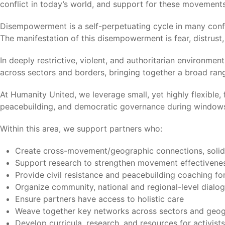
conflict in today’s world, and support for these movement
Disempowerment is a self-perpetuating cycle in many conf
The manifestation of this disempowerment is fear, distrus
In deeply restrictive, violent, and authoritarian environm
across sectors and borders, bringing together a broad range
At Humanity United, we leverage small, yet highly flexible,
peacebuilding, and democratic governance during windows
Within this area, we support partners who:
Create cross-movement/geographic connections, solida
Support research to strengthen movement effectivene
Provide civil resistance and peacebuilding coaching for
Organize community, national and regional-level dialo
Ensure partners have access to holistic care
Weave together key networks across sectors and geogr
Develop curricula, research, and resources for activist