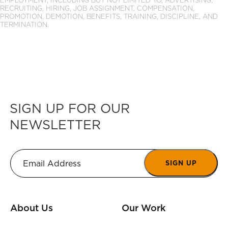
EMPLOYMENT, INCLUDING BUT NOT LIMITED TO, ADVERTISING,
RECRUITING, HIRING, JOB ASSIGNMENT, COMPENSATION,
PROMOTION, DEMOTION, BENEFITS, TRAINING, DISCIPLINE, AND
TERMINATION.
SIGN UP FOR OUR
NEWSLETTER
SIGN UP
About Us
Our Work