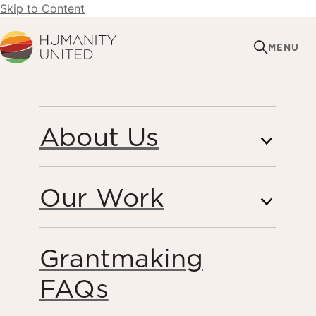
Skip to Content
Humanity United
MENU
CAREERS
About Us
Our Work
At HU, we believe in the power of teamwork and
creativity to solve the world’s most complex problems.
Our people are humble, adaptable, and ask questions,
Grantmaking
believing that a supportive and collaborative community
will produce the best and most innovative ideas. Together,
FAQs
we can build enduring solutions that make a meaningful
impact on the world. Join us!