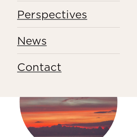
Perspectives
Peacebuilding
News
Share this page
Contact