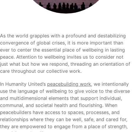
As the world grapples with a profound and destabilizing
convergence of global crises, it is more important than
ever to center the essential place of wellbeing in lasting
peace. Attention to wellbeing invites us to consider not
just what but how we respond, threading an orientation of
care throughout our collective work.
In Humanity United’s
peacebuilding work
, we intentionally
use the language of wellbeing to give voice to the diverse
and multidimensional elements that support individual,
communal, and societal health and flourishing. When
peacebuilders have access to spaces, processes, and
relationships where they can be well, safe, and cared for,
they are empowered to engage from a place of strength,