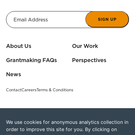
SIGN UP
About Us
Our Work
Grantmaking FAQs
Perspectives
News
Contact
Careers
Terms & Conditions
We use cookies for anonymous analytics collection in
order to improve this site for you. By clicking on