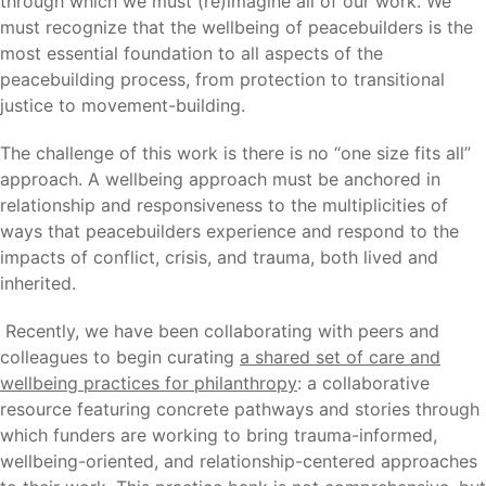
through which we must (re)imagine all of our work. We
must recognize that the wellbeing of peacebuilders is the
most essential foundation to all aspects of the
peacebuilding process, from protection to transitional
justice to movement-building.
The challenge of this work is there is no “one size fits all”
approach. A wellbeing approach must be anchored in
relationship and responsiveness to the multiplicities of
ways that peacebuilders experience and respond to the
impacts of conflict, crisis, and trauma, both lived and
inherited.
Recently, we have been collaborating with peers and
colleagues to begin curating
a shared set of care and
wellbeing practices for p
hilanthropy
: a collaborative
resource featuring concrete pathways and stories through
which funders are working to bring trauma-informed,
wellbeing-oriented, and relationship-centered approaches