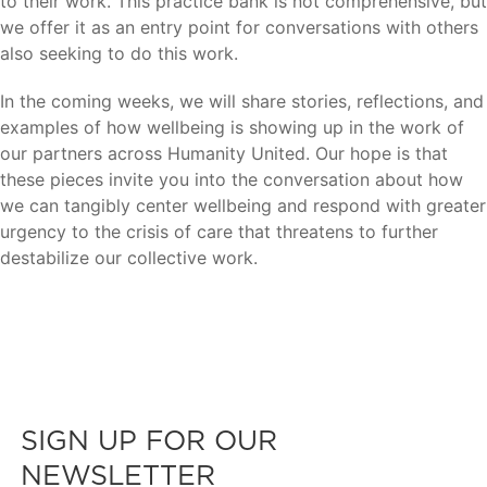
to their work. This practice bank is not comprehensive, but
we offer it as an entry point for conversations with others
also seeking to do this work.
In the coming weeks, we will share stories, reflections, and
examples of how wellbeing is showing up in the work of
our partners across Humanity United. Our hope is that
these pieces invite you into the conversation about how
we can tangibly center wellbeing and respond with greater
urgency to the crisis of care that threatens to further
destabilize our collective work.
SIGN UP FOR OUR
NEWSLETTER