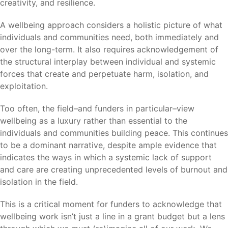
creativity, and resilience.
A wellbeing approach considers a holistic picture of what
individuals and communities need, both immediately and
over the long-term. It also requires acknowledgement of
the structural interplay between individual and systemic
forces that create and perpetuate harm, isolation, and
exploitation.
Too often, the field–and funders in particular–view
wellbeing as a luxury rather than essential to the
individuals and communities building peace. This continues
to be a dominant narrative, despite ample evidence that
indicates the ways in which a systemic lack of support
and care are creating unprecedented levels of burnout and
isolation in the field.
This is a critical moment for funders to acknowledge that
wellbeing work isn’t just a line in a grant budget but a lens