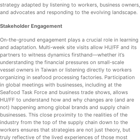
strategy adapted by listening to workers, business owners,
and advocates and responding to the evolving landscape.
Stakeholder Engagement
On-the-ground engagement plays a crucial role in learning
and adaptation. Multi-week site visits allow HU/FF and its
partners to witness dynamics firsthand—whether it’s
understanding the financial pressures on small-scale
vessel owners in Taiwan or listening directly to workers
organizing in seafood processing factories. Participation
in global meetings with businesses, including at the
Seafood Task Force and business trade shows, allows
HU/FF to understand how and why changes are (and are
not) happening among global brands and supply chain
businesses. This close proximity to the realities of the
industry from the top of the supply chain down to the
workers ensures that strategies are not just theory, but
truly reflective of the lived experiences of those most