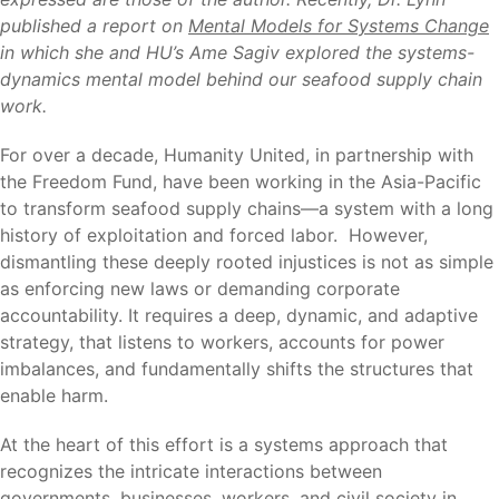
published a report on
Mental Models for Systems Change
in which she and HU’s Ame Sagiv explored the systems-
dynamics mental model behind our seafood supply chain
work.
For over a decade, Humanity United, in partnership with
the Freedom Fund, have been working in the Asia-Pacific
to transform seafood supply chains—a system with a long
history of exploitation and forced labor. However,
dismantling these deeply rooted injustices is not as simple
as enforcing new laws or demanding corporate
accountability. It requires a deep, dynamic, and adaptive
strategy, that listens to workers, accounts for power
imbalances, and fundamentally shifts the structures that
enable harm.
At the heart of this effort is a systems approach that
recognizes the intricate interactions between
governments, businesses, workers, and civil society in