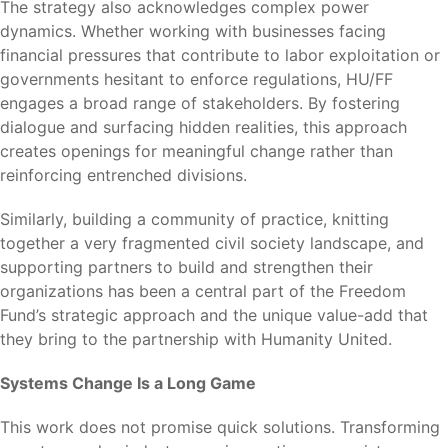
The strategy also acknowledges complex power
dynamics. Whether working with businesses facing
financial pressures that contribute to labor exploitation or
governments hesitant to enforce regulations, HU/FF
engages a broad range of stakeholders. By fostering
dialogue and surfacing hidden realities, this approach
creates openings for meaningful change rather than
reinforcing entrenched divisions.
Similarly, building a community of practice, knitting
together a very fragmented civil society landscape, and
supporting partners to build and strengthen their
organizations has been a central part of the Freedom
Fund’s strategic approach and the unique value-add that
they bring to the partnership with Humanity United.
Systems Change Is a Long Game
This work does not promise quick solutions. Transforming