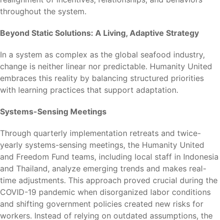
throughout the system.
Beyond Static Solutions: A Living, Adaptive Strategy
In a system as complex as the global seafood industry,
change is neither linear nor predictable. Humanity United
embraces this reality by balancing structured priorities
with learning practices that support adaptation.
Systems-Sensing Meetings
Through quarterly implementation retreats and twice-
yearly systems-sensing meetings, the Humanity United
and Freedom Fund teams, including local staff in Indonesia
and Thailand, analyze emerging trends and makes real-
time adjustments. This approach proved crucial during the
COVID-19 pandemic when disorganized labor conditions
and shifting government policies created new risks for
workers. Instead of relying on outdated assumptions, the