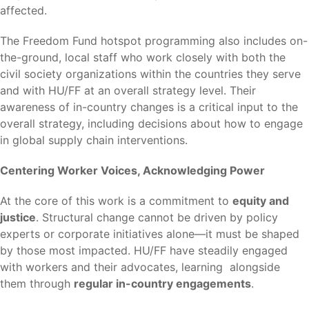
affected.
The Freedom Fund hotspot programming also includes on-
the-ground, local staff who work closely with both the
civil society organizations within the countries they serve
and with HU/FF at an overall strategy level. Their
awareness of in-country changes is a critical input to the
overall strategy, including decisions about how to engage
in global supply chain interventions.
Centering Worker Voices, Acknowledging Power
At the core of this work is a commitment to
equity and
justice
. Structural change cannot be driven by policy
experts or corporate initiatives alone—it must be shaped
by those most impacted. HU/FF have steadily engaged
with workers and their advocates, learning alongside
them through
regular in-country engagements
.