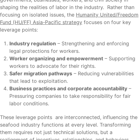
shaping the realities of labor in the industry. Rather than
focusing on isolated issues, the
Humanity United/Freedom
Fund (HU/FF) Asia-Pacific strategy
focuses on four key
leverage points:
Industry regulation
– Strengthening and enforcing
legal protections for workers.
Worker organizing and empowerment
– Supporting
workers to advocate for their rights.
Safer migration pathways
– Reducing vulnerabilities
that lead to exploitation.
Business practices and corporate accountability
–
Pressuring companies to take responsibility for fair
labor conditions.
These leverage points are interconnected, influencing the
seafood industry functions at every level. Transforming
them requires not just technical solutions, but a
realignment of incentives, relationships, and behaviors