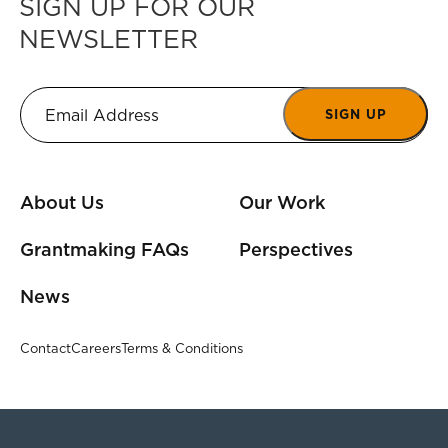
SIGN UP FOR OUR
NEWSLETTER
SIGN UP
About Us
Our Work
Grantmaking FAQs
Perspectives
News
Contact
Careers
Terms & Conditions