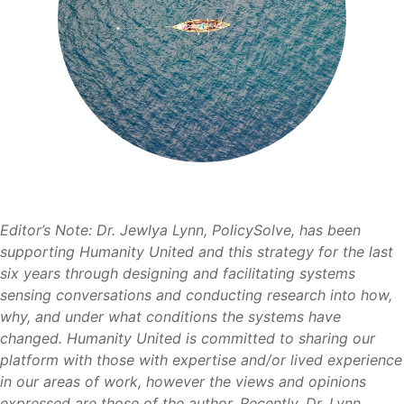
Editor’s Note: Dr. Jewlya Lynn, PolicySolve, has been
supporting Humanity United and this strategy for the last
six years through designing and facilitating systems
sensing conversations and conducting research into how,
why, and under what conditions the systems have
changed. Humanity United is committed to sharing our
platform with those with expertise and/or lived experience
in our areas of work, however the views and opinions
expressed are those of the author. Recently, Dr. Lynn