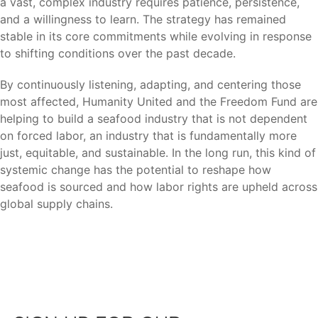
a vast, complex industry requires patience, persistence,
and a willingness to learn. The strategy has remained
stable in its core commitments while evolving in response
to shifting conditions over the past decade.
By continuously listening, adapting, and centering those
most affected, Humanity United and the Freedom Fund are
helping to build a seafood industry that is not dependent
on forced labor, an industry that is fundamentally more
just, equitable, and sustainable. In the long run, this kind of
systemic change has the potential to reshape how
seafood is sourced and how labor rights are upheld across
global supply chains.