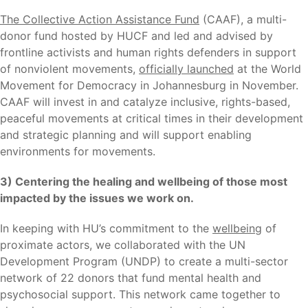
The Collective Action Assistance Fund
(CAAF), a multi-
donor fund hosted by HUCF and led and advised by
frontline activists and human rights defenders in support
of nonviolent movements,
officially launched
at the World
Movement for Democracy in Johannesburg in November.
CAAF will invest in and catalyze inclusive, rights-based,
peaceful movements at critical times in their development
and strategic planning and will support enabling
environments for movements.
3) Centering the healing and wellbeing of those most
impacted by the issues we work on.
In keeping with HU’s commitment to the
wellbeing
of
proximate actors, we collaborated with the UN
Development Program (UNDP) to create a multi-sector
network of 22 donors that fund mental health and
psychosocial support. This network came together to