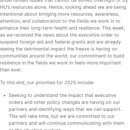
underfunded issues that cannot be solved overnight or by
HU’s resources alone. Hence, looking ahead we are being
intentional about bringing more resources, awareness,
attention, and collaboration to the fields we work in to
enhance their long-term health and resilience. This week,
as we received the news about the executive order to
suspend foreign aid and federal grants and are already
seeing the detrimental impact the freeze is having on
communities around the world, our commitment to build
resilience in the fields we work in feels more important
than ever.
To this end, our priorities for 2025 include:
Seeking to understand the impact that executive
orders and other policy changes are having on our
partners and identifying ways that we can support.
This will take time, but we are committed to our
partners and will continue communicating with them