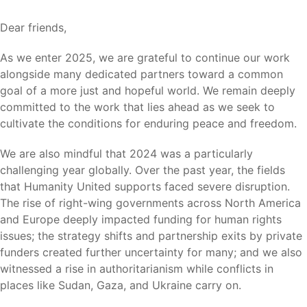
Dear friends,
As we enter 2025, we are grateful to continue our work
alongside many dedicated partners toward a common
goal of a more just and hopeful world. We remain deeply
committed to the work that lies ahead as we seek to
cultivate the conditions for enduring peace and freedom.
We are also mindful that 2024 was a particularly
challenging year globally. Over the past year, the fields
that Humanity United supports faced severe disruption.
The rise of right-wing governments across North America
and Europe deeply impacted funding for human rights
issues; the strategy shifts and partnership exits by private
funders created further uncertainty for many; and we also
witnessed a rise in authoritarianism while conflicts in
places like Sudan, Gaza, and Ukraine carry on.