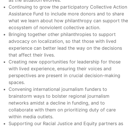
as the situation evolves.
Continuing to grow the participatory Collective Action
Assistance Fund to include more donors and to share
what we learn about how philanthropy can support the
ecosystem of nonviolent collective action.
Bringing together other philanthropies to support
advocacy on localization, so that those with lived
experience can better lead the way on the decisions
that affect their lives.
Creating new opportunities for leadership for those
with lived experience, ensuring their voices and
perspectives are present in crucial decision-making
spaces.
Convening international journalism funders to
brainstorm ways to bolster regional journalism
networks amidst a decline in funding, and to
collaborate with them on prioritizing duty of care
within media outlets.
Supporting our Racial Justice and Equity partners as