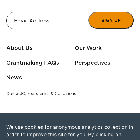
SIGN UP
About Us
Our Work
Grantmaking FAQs
Perspectives
News
Contact
Careers
Terms & Conditions
We use cookies for anonymous analytics collection in
order to improve this site for you. By clicking on