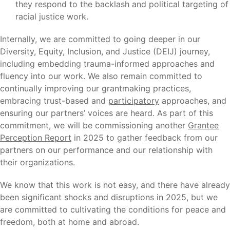
they respond to the backlash and political targeting of
racial justice work.
Internally, we are committed to going deeper in our
Diversity, Equity, Inclusion, and Justice (DEIJ) journey,
including embedding trauma-informed approaches and
fluency into our work. We also remain committed to
continually improving our grantmaking practices,
embracing trust-based and
participatory
approaches, and
ensuring our partners’ voices are heard. As part of this
commitment, we will be commissioning another
Grantee
Perception Report
in 2025 to gather feedback from our
partners on our performance and our relationship with
their organizations.
We know that this work is not easy, and there have already
been significant shocks and disruptions in 2025, but we
are committed to cultivating the conditions for peace and
freedom, both at home and abroad.