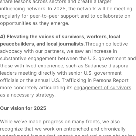
share lessons across sectors and create a larger
influencing network. In 2025, the network will be meeting
regularly for peer-to-peer support and to collaborate on
opportunities as they emerge.
4) Elevating the voices of survivors, workers, local
peacebuilders, and local journalists.
Through collective
advocacy with our partners, we saw an increase in
substantive engagement between the U.S. government and
those with lived experience, such as Sudanese diaspora
leaders meeting directly with senior U.S. government
officials or the annual U.S. Trafficking in Persons Report
more concretely articulating its
engagement of survivors
as a necessary strategy.
Our vision for 2025
While we’ve made progress on many fronts, we also
recognize that we work on entrenched and chronically