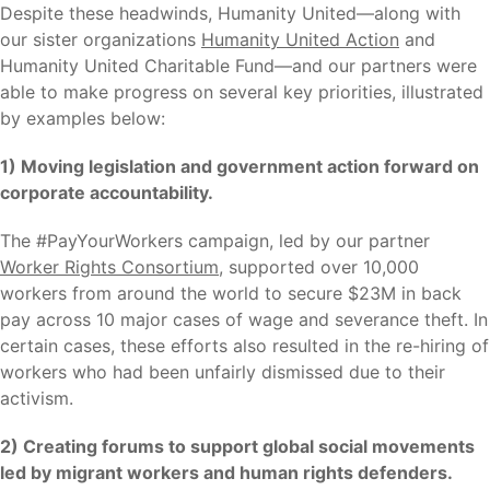
Despite these headwinds, Humanity United—along with
our sister organizations
Humanity United Action
and
Humanity United Charitable Fund—and our partners were
able to make progress on several key priorities, illustrated
by examples below:
1) Moving legislation and government action forward on
corporate accountability.
The #PayYourWorkers campaign, led by our partner
Worker Rights Consortium
, supported over 10,000
workers from around the world to secure $23M in back
pay across 10 major cases of wage and severance theft. In
certain cases, these efforts also resulted in the re-hiring of
workers who had been unfairly dismissed due to their
activism.
2) Creating forums to support global social movements
led by migrant workers and human rights defenders.