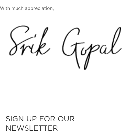
With much appreciation,
SIGN UP FOR OUR
NEWSLETTER