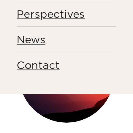
Perspectives
Share this page
News
Contact