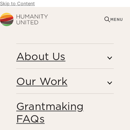
Skip to Content
Humanity United
MENU
STRATEGIC
About Us
COMMUNICATIONS
Our Work
Grantmaking
FAQs