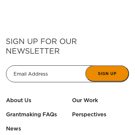
SIGN UP FOR OUR
NEWSLETTER
SIGN UP
About Us
Our Work
Grantmaking FAQs
Perspectives
News