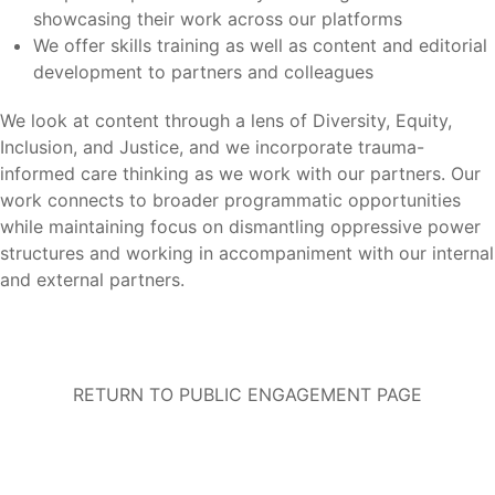
showcasing their work across our platforms
We offer skills training as well as content and editorial
development to partners and colleagues
We look at content through a lens of Diversity, Equity,
Inclusion, and Justice, and we incorporate trauma-
informed care thinking as we work with our partners. Our
work connects to broader programmatic opportunities
while maintaining focus on dismantling oppressive power
structures and working in accompaniment with our internal
and external partners.
RETURN TO PUBLIC ENGAGEMENT PAGE