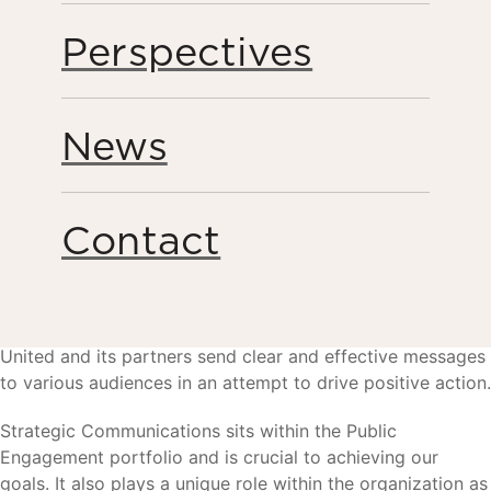
Perspectives
News
Contact
The Strategic Communications team helps Humanity
United and its partners send clear and effective messages
to various audiences in an attempt to drive positive action.
Strategic Communications sits within the Public
Engagement portfolio and is crucial to achieving our
goals. It also plays a unique role within the organization as