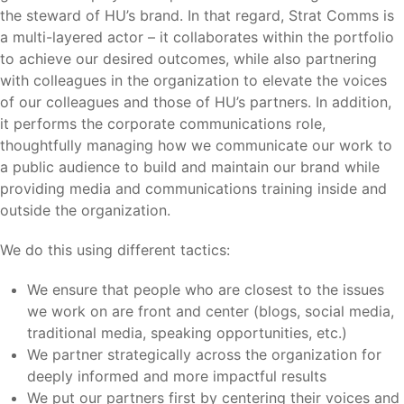
the steward of HU’s brand. In that regard, Strat Comms is
a multi-layered actor – it collaborates within the portfolio
to achieve our desired outcomes, while also partnering
with colleagues in the organization to elevate the voices
of our colleagues and those of HU’s partners. In addition,
it performs the corporate communications role,
thoughtfully managing how we communicate our work to
a public audience to build and maintain our brand while
providing media and communications training inside and
outside the organization.
We do this using different tactics:
We ensure that people who are closest to the issues
we work on are front and center (blogs, social media,
traditional media, speaking opportunities, etc.)
We partner strategically across the organization for
deeply informed and more impactful results
We put our partners first by centering their voices and