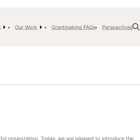
s
Our Work
Grantmaking FAQs
Perspectives
t Us
ision,
, &
ch
istory
 the
s
l organization. Today, we are pleased to introduce the