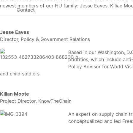
newest members of our HU family: Jesse Eaves, Kilian Moo
Contact
Jesse Eaves
Director, Policy & Government Relations
Based in our Washington, D.C.
priorities, which include ant
Policy Advisor for World Vis
and child soldiers.
Kilian Moote
Project Director, KnowTheChain
An expert on supply chain tr
conceptualized and led Free