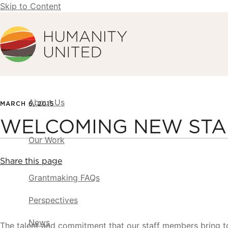
Skip to Content
Humanity United
About Us
MARCH 6, 2015
WELCOMING NEW STA
Our Work
Share this page
Grantmaking FAQs
Perspectives
News
The talent and commitment that our staff members bring t