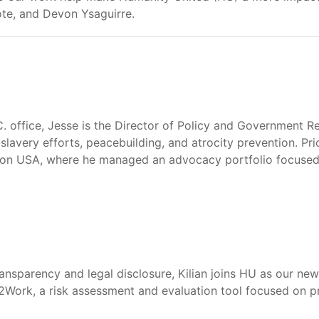
te, and Devon Ysaguirre.
 office, Jesse is the Director of Policy and Government Rel
i-slavery efforts, peacebuilding, and atrocity prevention. Pr
ion USA, where he managed an advocacy portfolio focused on 
ansparency and legal disclosure, Kilian joins HU as our new
2Work, a risk assessment and evaluation tool focused on p