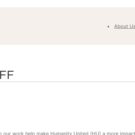
About U
Abou
Our V
Purpose
Values
FF
Our
Approa
Our H
Meet
Team
New
o our work help make Humanity United (HU) a more impactfu