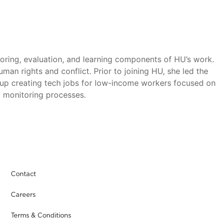
ring, evaluation, and learning components of HU’s work.
an rights and conflict. Prior to joining HU, she led the
artup creating tech jobs for low-income workers focused on
 monitoring processes.
Contact
Careers
Terms & Conditions