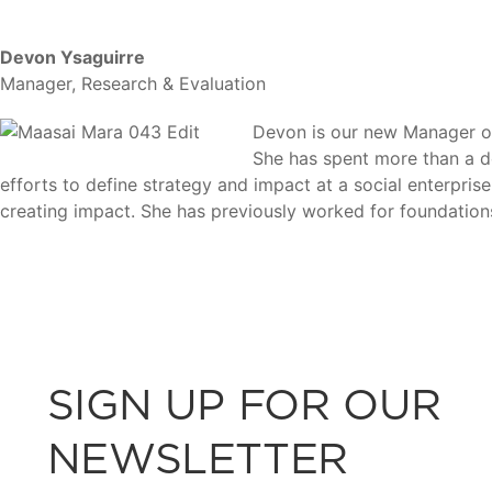
Devon Ysaguirre
Manager, Research & Evaluation
Devon is our new Manager of
She has spent more than a de
efforts to define strategy and impact at a social enterpri
creating impact. She has previously worked for foundatio
SIGN UP FOR OUR
NEWSLETTER