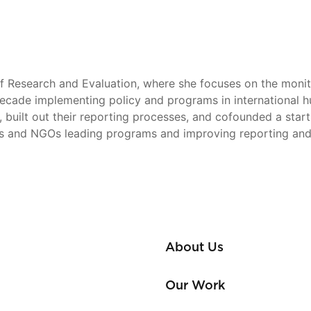
 Research and Evaluation, where she focuses on the monito
cade implementing policy and programs in international hum
se, built out their reporting processes, and cofounded a st
ns and NGOs leading programs and improving reporting and
About Us
Our Work