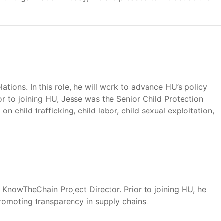
ations. In this role, he will work to advance HU’s policy
ior to joining HU, Jesse was the Senior Child Protection
child trafficking, child labor, child sexual exploitation,
 KnowTheChain Project Director. Prior to joining HU, he
romoting transparency in supply chains.