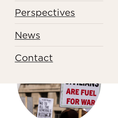
Perspectives
Public Engagement
Share this page
News
Contact