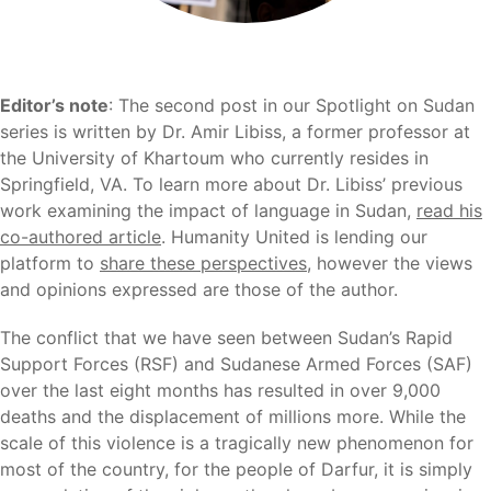
Editor’s note
: The second post in our Spotlight on Sudan
series is written by Dr. Amir Libiss, a former professor at
the University of Khartoum who currently resides in
Springfield, VA. To learn more about Dr. Libiss’ previous
work examining the impact of language in Sudan,
read his
co-authored article
. Humanity United is lending our
platform to
share these perspectives
, however the views
and opinions expressed are those of the author.
The conflict that we have seen between Sudan’s Rapid
Support Forces (RSF) and Sudanese Armed Forces (SAF)
over the last eight months has resulted in over 9,000
deaths and the displacement of millions more. While the
scale of this violence is a tragically new phenomenon for
most of the country, for the people of Darfur, it is simply