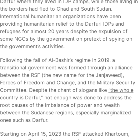
Darfur where they lived in IDP camps, while those living in
the borders had fled to Chad and South Sudan.
International humanitarian organizations have been
providing humanitarian relief to the Darfuri IDPs and
refugees for almost 20 years despite the expulsion of
some NGOs by the government on pretext of spying on
the government’s activities.
Following the fall of Al-Bashir’s regime in 2019, a
transitional government was formed through an alliance
between the RSF (the new name for the Janjaweed),
Forces of Freedom and Change, and the Military Security
Committee. Despite the chant of slogans like
“the whole
country is Darfur,”
not enough was done to address the
root causes of the imbalance of power and wealth
between the Sudanese regions, especially marginalized
ones such as Darfur.
Starting on April 15, 2023 the RSF attacked Khartoum,