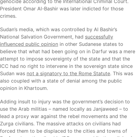
genocide according to the International Criminal Court.
President Omar Al-Bashir was later indicted for those
crimes.
Sudan’s media, which was controlled by Al Bashir’s
National Salvation Government, had
successfully
influenced public opinion
in other Sudanese states to
believe that what had been going on in Darfur was a mere
attempt to impose sovereignty of the state and that the
ICC had no right to intervene in the sovereign state since
Sudan was
not a signatory to the Rome Statute
. This was
also coupled with a state of denial among the public
opinion in Khartoum.
Adding insult to injury was the government’s decision to
use the Arab militias – named locally as Janjaweed – to
lead a proxy war against the rebel movements and the
Zurga civilians. The massive attacks on civilians had
forced them to be displaced to the cities and towns of