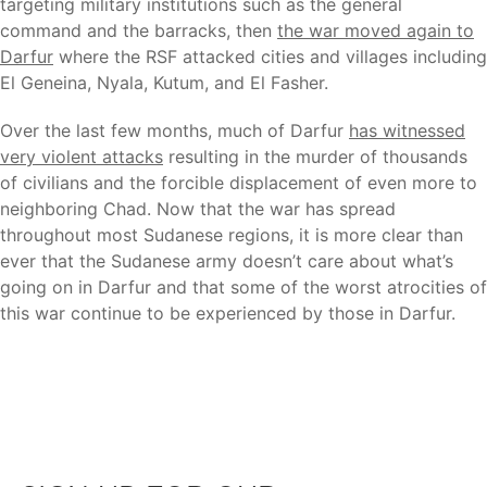
targeting military institutions such as the general
command and the barracks, then
the war moved again to
Darfur
where the RSF attacked cities and villages including
El Geneina, Nyala, Kutum, and El Fasher.
Over the last few months, much of Darfur
has witnessed
very violent attacks
resulting in the murder of thousands
of civilians and the forcible displacement of even more to
neighboring Chad. Now that the war has spread
throughout most Sudanese regions, it is more clear than
ever that the Sudanese army doesn’t care about what’s
going on in Darfur and that some of the worst atrocities of
this war continue to be experienced by those in Darfur.