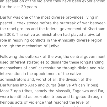
an escalation of the violence they have been experiencing
for the last 20 years.
Darfur was one of the most diverse provinces living in
peaceful coexistence before the outbreak of war between
the rebel groups and the federal government of Khartoum
in 2003. The native administration had
played a pivotal
role in resolving conflicts
in the ethnically diverse region
through the mechanism of judiya.
Following the outbreak of the war, the central government
used different strategies to dismantle these longstanding
mechanisms of conflict resolution through divide and rule,
intervention in the appointment of the native
administrators and, worst of all, the division of the
Darfurians into Arab and Zurga (Native African Tribes).
Most Zurga tribes, namely the Massalit, Zagahwa and Fur,
were identified as pro-rebel tribes and targeted through
heinous acts of violence that reached the level of