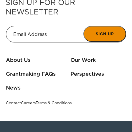
SIGN UP FOR OUR
NEWSLETTER
SIGN UP
About Us
Our Work
Grantmaking FAQs
Perspectives
News
Contact
Careers
Terms & Conditions