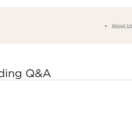
About U
Abou
Our V
Purpose
Values
lding Q&A
Our
Approa
Our H
Meet
Team
New