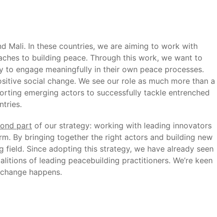
Mali. In these countries, we are aiming to work with
aches to building peace. Through this work, we want to
y to engage meaningfully in their own peace processes.
sitive social change. We see our role as much more than a
pporting emerging actors to successfully tackle entrenched
tries.
ond part
of our strategy: working with leading innovators
m. By bringing together the right actors and building new
g field. Since adopting this strategy, we have already seen
litions of leading peacebuilding practitioners. We’re keen
t change happens.