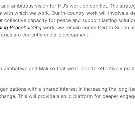
nd ambitious vision for HU’s work on conflict. The strategy
rs with which we work. Our in-country work will involve a d
ur collective capacity for peace and support lasting solutio
ming Peacebuilding
work, we remain committed to Sudan an
tries are currently under development.
 in Zimbabwe and Mali so that we’re able to effectively prom
rganizations with a shared interest in increasing the long
change. This will provide a solid platform for deeper engag