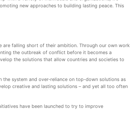
romoting new approaches to building lasting peace. This
 are falling short of their ambition. Through our own work
nting the outbreak of conflict before it becomes a
velop the solutions that allow countries and societies to
in the system and over-reliance on top-down solutions as
elop creative and lasting solutions – and yet all too often
itiatives have been launched to try to improve