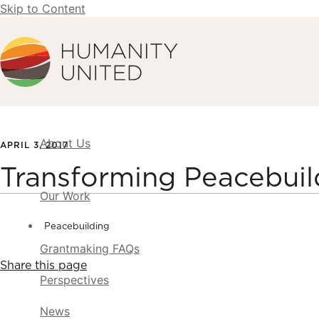
Skip to Content
Humanity United
About Us
APRIL 3, 2017
Transforming Peacebui
Our Work
Peacebuilding
Grantmaking FAQs
Share this page
Perspectives
News