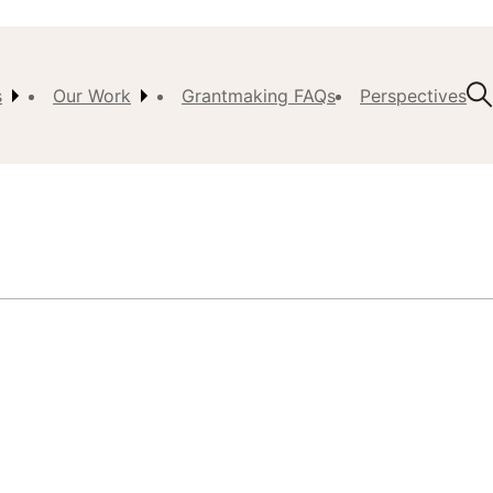
s
Our Work
Grantmaking FAQs
Perspectives
t Us
ision,
, &
ch
istory
 the
s