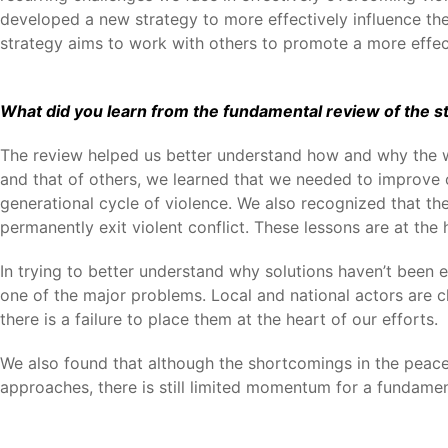
developed a new strategy to more effectively influence th
strategy aims to work with others to promote a more effec
What did you learn from the fundamental review of the sta
The review helped us better understand how and why the wor
and that of others, we learned that we needed to improve o
generational cycle of violence. We also recognized that the
permanently exit violent conflict. These lessons are at th
In trying to better understand why solutions haven’t been 
one of the major problems. Local and national actors are cl
there is a failure to place them at the heart of our efforts.
We also found that although the shortcomings in the peace
approaches, there is still limited momentum for a fundament