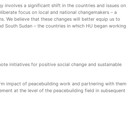
 involves a significant shift in the countries and issues on
eliberate focus on local and national changemakers – a
ns. We believe that these changes will better equip us to
d South Sudan – the countries in which HU began working
ote initiatives for positive social change and sustainable
-term impact of peacebuilding work and partnering with them
ement at the level of the peacebuilding field in subsequent