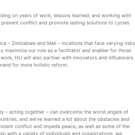
ilding on years of work, lessons learned, and working with
 prevent conflict and promote lasting solutions to cycles
ca – Zimbabwe and Mali – locations that face varying risks
 maximize our role as a facilitator and enabler for those
 work, HU will also partner with innovators and influencers
mand for more holistic reform.
ty – acting together – can overcome the worst angels of
untries, and we’ve learned a lot about the obstacles and
violent conflict and impede peace, as well as some of the
ip with a variety of individuals and organizations, we