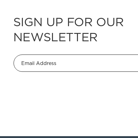
SIGN UP FOR OUR
NEWSLETTER