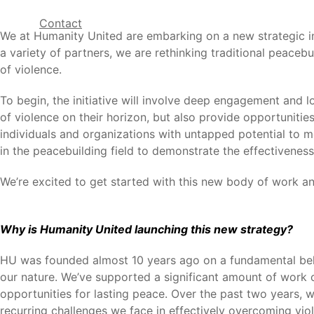
Contact
We at Humanity United are embarking on a new strategic in
a variety of partners, we are rethinking traditional peaceb
of violence.
To begin, the initiative will involve deep engagement and 
of violence on their horizon, but also provide opportuniti
individuals and organizations with untapped potential to mo
in the peacebuilding field to demonstrate the effectiveness
We’re excited to get started with this new body of work and
Why is Humanity United launching this new strategy?
HU was founded almost 10 years ago on a fundamental belie
our nature. We’ve supported a significant amount of work o
opportunities for lasting peace. Over the past two years, w
recurring challenges we face in effectively overcoming viol