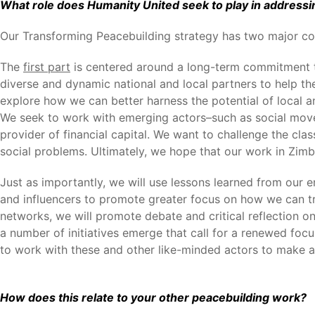
What role does Humanity United seek to play in addressi
Our Transforming Peacebuilding strategy has two major c
The
first part
is centered around a long-term commitment to
diverse and dynamic national and local partners to help t
explore how we can better harness the potential of local 
We seek to work with emerging actors–such as social move
provider of financial capital. We want to challenge the cl
social problems. Ultimately, we hope that our work in Zimba
Just as importantly, we will use lessons learned from our 
and influencers to promote greater focus on how we can tr
networks, we will promote debate and critical reflection o
a number of initiatives emerge that call for a renewed foc
to work with these and other like-minded actors to make 
How does this relate to your other peacebuilding work?