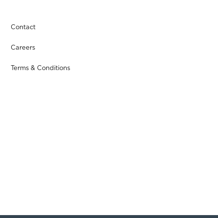
Contact
Careers
Terms & Conditions