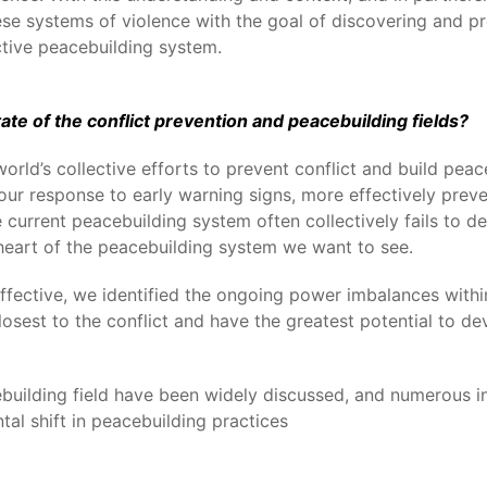
ese systems of violence with the goal of discovering and p
tive peacebuilding system.
te of the conflict prevention and peacebuilding fields?
ld’s collective efforts to prevent conflict and build peace
ur response to early warning signs, more effectively preve
 current peacebuilding system often collectively fails to de
e heart of the peacebuilding system we want to see.
effective, we identified the ongoing power imbalances with
osest to the conflict and have the greatest potential to dev
building field have been widely discussed, and numerous in
al shift in peacebuilding practices