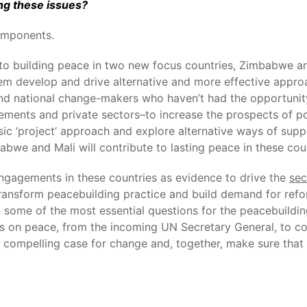
ng these issues?
omponents.
 building peace in two new focus countries, Zimbabwe and 
hem develop and drive alternative and more effective appro
and national change-makers who haven’t had the opportunit
ments and private sectors–to increase the prospects of po
assic ‘project’ approach and explore alternative ways of su
bwe and Mali will contribute to lasting peace in these coun
engagements in these countries as evidence to drive the
sec
ansform peacebuilding practice and build demand for refor
n some of the most essential questions for the peacebuildin
us on peace, from the incoming UN Secretary General, to coa
a compelling case for change and, together, make sure tha