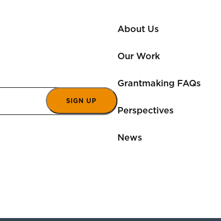
About Us
Our Work
Grantmaking FAQs
SIGN UP
Perspectives
News