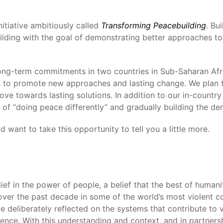
itiative ambitiously called
Transforming Peacebuilding
. Bu
uilding with the goal of demonstrating better approaches to
long-term commitments in two countries in Sub-Saharan Afri
es to promote new approaches and lasting change. We plan to
ve towards lasting solutions. In addition to our in-country
 of “doing peace differently” and gradually building the de
 want to take this opportunity to tell you a little more.
f in the power of people, a belief that the best of humani
ver the past decade in some of the world’s most violent co
e deliberately reflected on the systems that contribute to 
ence. With this understanding and context, and in partnersh