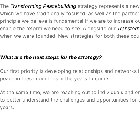
The
Transforming Peacebuilding
strategy represents a new a
which we have traditionally focused, as well as the partne
principle we believe is fundamental if we are to increase o
enable the reform we need to see. Alongside our
Transfor
when we were founded. New strategies for both these coun
What are the next steps for the strategy?
Our first priority is developing relationships and networks
peace in these countries in the years to come.
At the same time, we are reaching out to individuals and o
to better understand the challenges and opportunities for 
years.