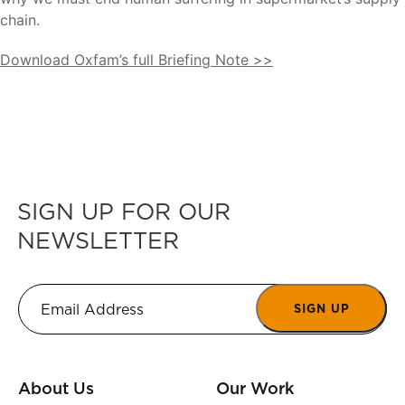
chain.
Download Oxfam’s full Briefing Note >>
SIGN UP FOR OUR
NEWSLETTER
SIGN UP
About Us
Our Work