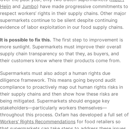
Heijn
and
Jumbo
) have made progressive commitments to
respect workers’ rights in their supply chains. Other major
supermarkets continue to be silent despite continuing
evidence of labor exploitation in our food supply chains.
It is possible to fix this.
The first step to improvement is
more sunlight. Supermarkets must improve their overall
supply chain transparency so that they, as buyers, and
their customers know where their products come from.
Supermarkets must also adopt a human rights due
diligence framework. This means going beyond audit
compliance to proactively map out human rights risks in
their supply chains and then show how these risks are
being mitigated. Supermarkets should engage key
stakeholders—particularly workers themselves—
throughout this process. Oxfam has developed a full set of
Workers’ Rights Recommendations
for food retailers so
that supermarkets can take steps to address these issues