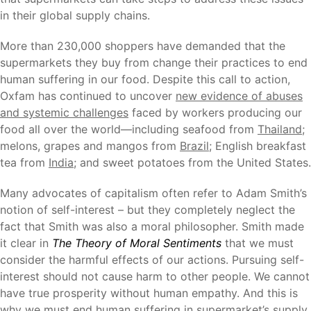
in their global supply chains.
More than 230,000 shoppers have demanded that the
supermarkets they buy from change their practices to end
human suffering in our food. Despite this call to action,
Oxfam has continued to uncover
new evidence of abuses
and systemic challenges
faced by workers producing our
food all over the world—including seafood from
Thailand
;
melons, grapes and mangos from
Brazil
; English breakfast
tea from
India
; and sweet potatoes from the United States.
Many advocates of capitalism often refer to Adam Smith’s
notion of self-interest – but they completely neglect the
fact that Smith was also a moral philosopher. Smith made
it clear in
The Theory of Moral Sentiments
that we must
consider the harmful effects of our actions. Pursuing self-
interest should not cause harm to other people. We cannot
have true prosperity without human empathy. And this is
why we must end human suffering in supermarket’s supply