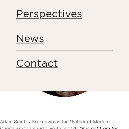
Perspectives
News
Contact
Adam Smith, also known as the “Father of Modern
Capitalism,” famously wrote in 1776, “
it is not from the