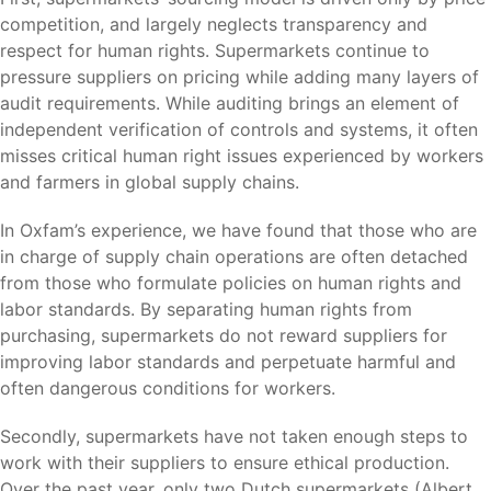
competition, and largely neglects transparency and
respect for human rights. Supermarkets continue to
pressure suppliers on pricing while adding many layers of
audit requirements. While auditing brings an element of
independent verification of controls and systems, it often
misses critical human right issues experienced by workers
and farmers in global supply chains.
In Oxfam’s experience, we have found that those who are
in charge of supply chain operations are often detached
from those who formulate policies on human rights and
labor standards. By separating human rights from
purchasing, supermarkets do not reward suppliers for
improving labor standards and perpetuate harmful and
often dangerous conditions for workers.
Secondly, supermarkets have not taken enough steps to
work with their suppliers to ensure ethical production.
Over the past year, only two Dutch supermarkets (
Albert