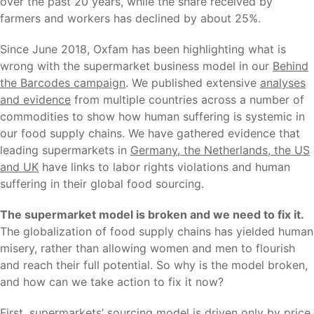
over the past 20 years, while the share received by
farmers and workers has declined by about 25%.
Since June 2018, Oxfam has been highlighting what is
wrong with the supermarket business model in our
Behind
the Barcodes campaign
. We published extensive
analyses
and evidence
from multiple countries across a number of
commodities to show how human suffering is systemic in
our food supply chains. We have gathered evidence that
leading supermarkets in
Germany, the Netherlands, the US
and UK
have links to labor rights violations and human
suffering in their global food sourcing.
The supermarket model is broken and we need to fix it.
The globalization of food supply chains has yielded human
misery, rather than allowing women and men to flourish
and reach their full potential. So why is the model broken,
and how can we take action to fix it now?
First, supermarkets’ sourcing model is driven only by price