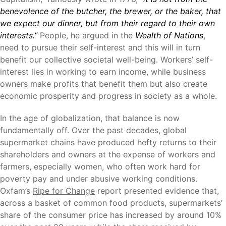
benevolence of the butcher, the brewer, or the baker, that
we expect our dinner, but from their regard to their own
interests.”
People, he argued in the
Wealth of Nations
,
need to pursue their self-interest and this will in turn
benefit our collective societal well-being. Workers’ self-
interest lies in working to earn income, while business
owners make profits that benefit them but also create
economic prosperity and progress in society as a whole.
In the age of globalization, that balance is now
fundamentally off. Over the past decades, global
supermarket chains have produced hefty returns to their
shareholders and owners at the expense of workers and
farmers, especially women, who often work hard for
poverty pay and under abusive working conditions.
Oxfam’s
Ripe for Change
report presented evidence that,
across a basket of common food products, supermarkets’
share of the consumer price has increased by around 10%