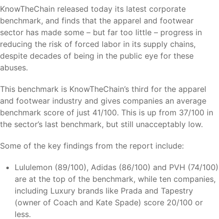
KnowTheChain released today its latest corporate
benchmark, and finds that the apparel and footwear
sector has made some – but far too little – progress in
reducing the risk of forced labor in its supply chains,
despite decades of being in the public eye for these
abuses.
This benchmark is KnowTheChain’s third for the apparel
and footwear industry and gives companies an average
benchmark score of just 41/100. This is up from 37/100 in
the sector’s last benchmark, but still unacceptably low.
Some of the key findings from the report include:
Lululemon (89/100), Adidas (86/100) and PVH (74/100)
are at the top of the benchmark, while ten companies,
including Luxury brands like Prada and Tapestry
(owner of Coach and Kate Spade) score 20/100 or
less.