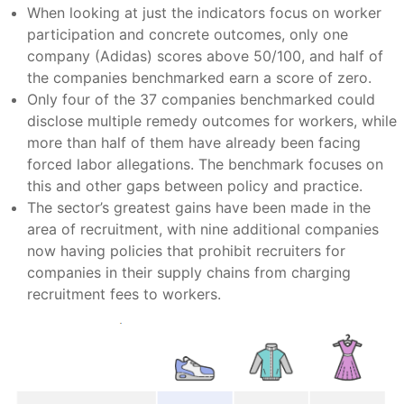
When looking at just the indicators focus on worker
participation and concrete outcomes, only one
company (Adidas) scores above 50/100, and half of
the companies benchmarked earn a score of zero.
Only four of the 37 companies benchmarked could
disclose multiple remedy outcomes for workers, while
more than half of them have already been facing
forced labor allegations. The benchmark focuses on
this and other gaps between policy and practice.
The sector’s greatest gains have been made in the
area of recruitment, with nine additional companies
now having policies that prohibit recruiters for
companies in their supply chains from charging
recruitment fees to workers.