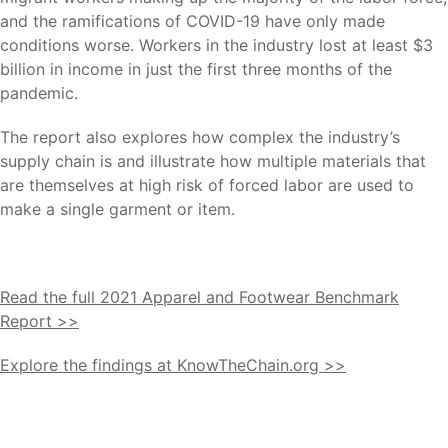
and the ramifications of COVID-19 have only made
conditions worse. Workers in the industry lost at least $3
billion in income in just the first three months of the
pandemic.
The report also explores how complex the industry’s
supply chain is and illustrate how multiple materials that
are themselves at high risk of forced labor are used to
make a single garment or item.
Read the full 2021 Apparel and Footwear Benchmark
Report >>
Explore the findings at KnowTheChain.org >>