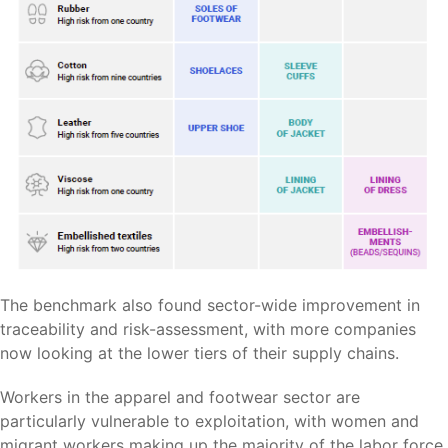
The benchmark also found sector-wide improvement in
traceability and risk-assessment, with more companies
now looking at the lower tiers of their supply chains.
Workers in the apparel and footwear sector are
particularly vulnerable to exploitation, with women and
migrant workers making up the majority of the labor force,