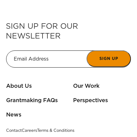
SIGN UP FOR OUR
NEWSLETTER
SIGN UP
About Us
Our Work
Grantmaking FAQs
Perspectives
News
Contact
Careers
Terms & Conditions