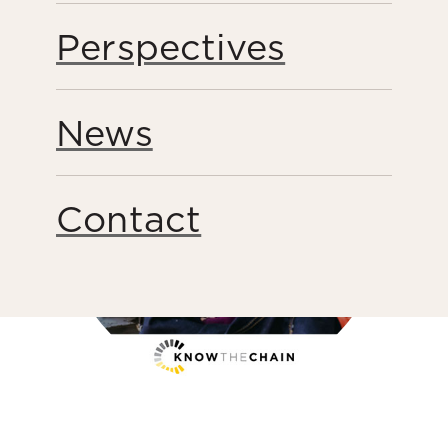
Share this page
Perspectives
News
Contact