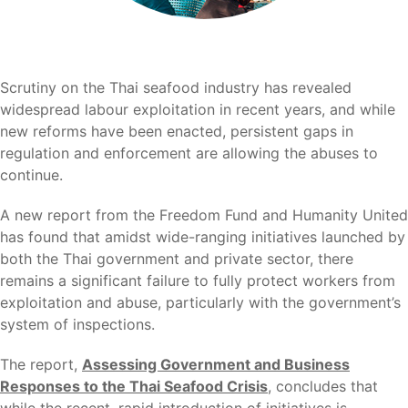
Scrutiny on the Thai seafood industry has revealed
widespread labour exploitation in recent years, and while
new reforms have been enacted, persistent gaps in
regulation and enforcement are allowing the abuses to
continue.
A new report from the Freedom Fund and Humanity United
has found that amidst wide-ranging initiatives launched by
both the Thai government and private sector, there
remains a significant failure to fully protect workers from
exploitation and abuse, particularly with the government’s
system of inspections.
The report,
Assessing Government and Business
Responses to the Thai Seafood Crisis
, concludes that