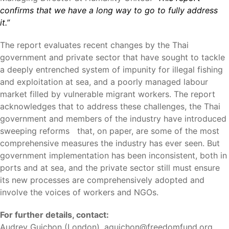
confirms that we have a long way to go to fully address
it.”
The report evaluates recent changes by the Thai
government and private sector that have sought to tackle
a deeply entrenched system of impunity for illegal fishing
and exploitation at sea, and a poorly managed labour
market filled by vulnerable migrant workers. The report
acknowledges that to address these challenges, the Thai
government and members of the industry have introduced
sweeping reforms that, on paper, are some of the most
comprehensive measures the industry has ever seen. But
government implementation has been inconsistent, both in
ports and at sea, and the private sector still must ensure
its new processes are comprehensively adopted and
involve the voices of workers and NGOs.
For further details, contact:
Audrey Guichon (London),
aguichon@freedomfund.org
,