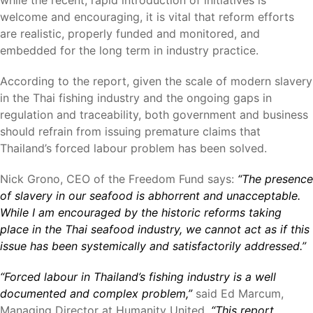
while the recent, rapid introduction of initiatives is
welcome and encouraging, it is vital that reform efforts
are realistic, properly funded and monitored, and
embedded for the long term in industry practice.
According to the report, given the scale of modern slavery
in the Thai fishing industry and the ongoing gaps in
regulation and traceability, both government and business
should refrain from issuing premature claims that
Thailand’s forced labour problem has been solved.
Nick Grono, CEO of the Freedom Fund says:
“The presence
of slavery in our seafood is abhorrent and unacceptable.
While I am encouraged by the historic reforms taking
place in the Thai seafood industry, we cannot act as if this
issue has been systemically and satisfactorily addressed.”
“Forced labour in Thailand’s fishing industry is a well
documented and complex problem,”
said Ed Marcum,
Managing Director at Humanity United.
“This report