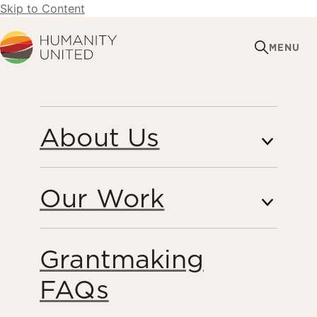
Skip to Content
Humanity United
MENU
MAY 26, 2016
About Us
REPORT FINDS THAT
DESPITE PROGRESS
Our Work
ON FORCED LABOUR
IN THAI SEAFOOD,
Grantmaking
SIGNIFICANT GAPS
FAQs
REMAIN