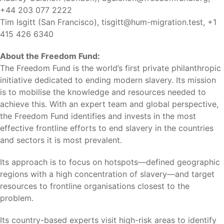
+44 203 077 2222
Tim Isgitt (San Francisco),
tisgitt@hum-migration.test
, +1
415 426 6340
About the Freedom Fund:
The Freedom Fund is the world’s first private philanthropic
initiative dedicated to ending modern slavery. Its mission
is to mobilise the knowledge and resources needed to
achieve this. With an expert team and global perspective,
the Freedom Fund identifies and invests in the most
effective frontline efforts to end slavery in the countries
and sectors it is most prevalent.
Its approach is to focus on hotspots—defined geographic
regions with a high concentration of slavery—and target
resources to frontline organisations closest to the
problem.
Its country-based experts visit high-risk areas to identify