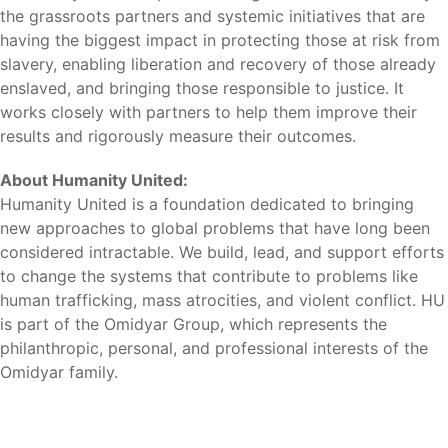
the grassroots partners and systemic initiatives that are
having the biggest impact in protecting those at risk from
slavery, enabling liberation and recovery of those already
enslaved, and bringing those responsible to justice. It
works closely with partners to help them improve their
results and rigorously measure their outcomes.
About Humanity United:
Humanity United is a foundation dedicated to bringing
new approaches to global problems that have long been
considered intractable. We build, lead, and support efforts
to change the systems that contribute to problems like
human trafficking, mass atrocities, and violent conflict. HU
is part of the Omidyar Group, which represents the
philanthropic, personal, and professional interests of the
Omidyar family.