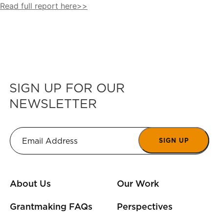
Read full report here>>
SIGN UP FOR OUR
NEWSLETTER
SIGN UP
About Us
Our Work
Grantmaking FAQs
Perspectives