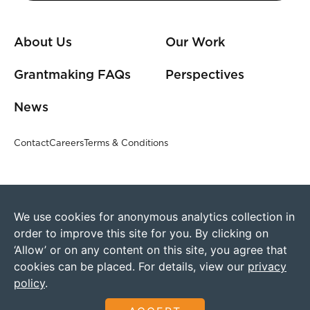
About Us
Our Work
Grantmaking FAQs
Perspectives
News
Contact
Careers
Terms & Conditions
We use cookies for anonymous analytics collection in
order to improve this site for you. By clicking on
‘Allow’ or on any content on this site, you agree that
cookies can be placed. For details, view our
privacy
policy
.
©2026 Humanity United
Founded by The Omidyar Group