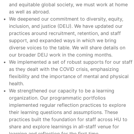
and equitable global society, we must work at home
as well as abroad.
We deepened our commitment to diversity, equity,
inclusion, and justice (DEIJ). We have updated our
practices around recruitment, retention, and staff
support, and expanded ways in which we bring
diverse voices to the table. We will share details on
our broader DEIJ work in the coming months.
We implemented a set of robust supports for our staff
as they dealt with the COVID crisis, emphasizing
flexibility and the importance of mental and physical
health.
We strengthened our capacity to be a learning
organization. Our programmatic portfolios
implemented regular reflection practices to explore
their learning questions and assumptions. These
practices built the foundation for staff across HU to
share and explore learnings in all-staff venue for
learning and reflection for the first time.