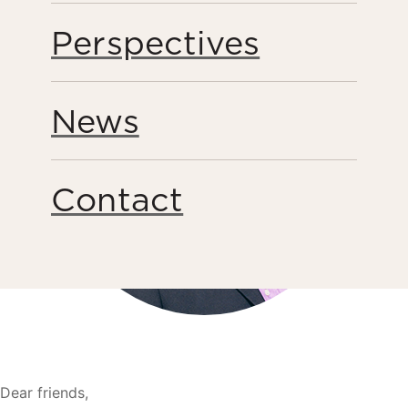
Perspectives
News
Contact
Dear friends,