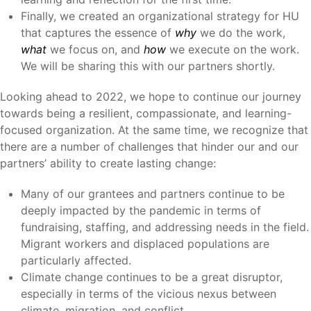
Finally, we created an organizational strategy for HU
that captures the essence of
why
we do the work,
what
we focus on, and
how
we execute on the work.
We will be sharing this with our partners shortly.
Looking ahead to 2022, we hope to continue our journey
towards being a resilient, compassionate, and learning-
focused organization. At the same time, we recognize that
there are a number of challenges that hinder our and our
partners’ ability to create lasting change:
Many of our grantees and partners continue to be
deeply impacted by the pandemic in terms of
fundraising, staffing, and addressing needs in the field.
Migrant workers and displaced populations are
particularly affected.
Climate change continues to be a great disruptor,
especially in terms of the vicious nexus between
climate, migration, and conflict.