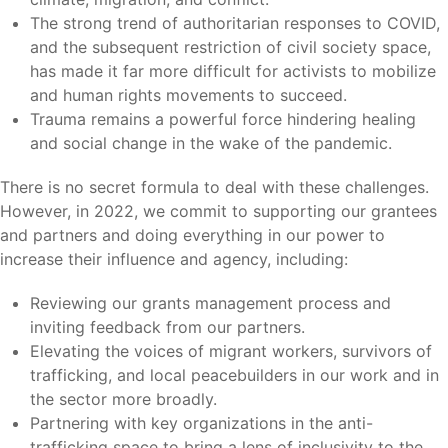
The strong trend of authoritarian responses to COVID,
and the subsequent restriction of civil society space,
has made it far more difficult for activists to mobilize
and human rights movements to succeed.
Trauma remains a powerful force hindering healing
and social change in the wake of the pandemic.
There is no secret formula to deal with these challenges.
However, in 2022, we commit to supporting our grantees
and partners and doing everything in our power to
increase their influence and agency, including:
Reviewing our grants management process and
inviting feedback from our partners.
Elevating the voices of migrant workers, survivors of
trafficking, and local peacebuilders in our work and in
the sector more broadly.
Partnering with key organizations in the anti-
trafficking space to bring a lens of inclusivity to the