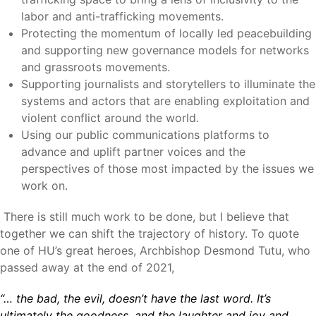
labor and anti-trafficking movements.
Protecting the momentum of locally led peacebuilding
and supporting new governance models for networks
and grassroots movements.
Supporting journalists and storytellers to illuminate the
systems and actors that are enabling exploitation and
violent conflict around the world.
Using our public communications platforms to
advance and uplift partner voices and the
perspectives of those most impacted by the issues we
work on.
There is still much work to be done, but I believe that
together we can shift the trajectory of history. To quote
one of HU’s great heroes, Archbishop Desmond Tutu, who
passed away at the end of 2021,
“… the bad, the evil, doesn’t have the last word. It’s
ultimately the goodness, and the laughter and joy and