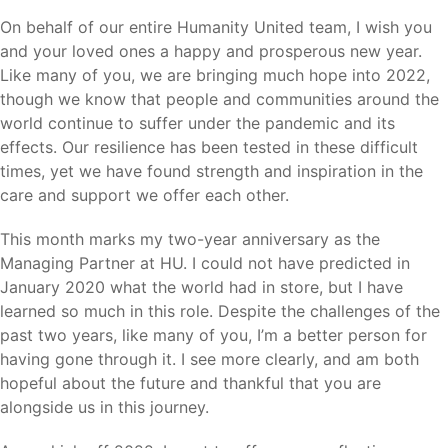
On behalf of our entire Humanity United team, I wish you
and your loved ones a happy and prosperous new year.
Like many of you, we are bringing much hope into 2022,
though we know that people and communities around the
world continue to suffer under the pandemic and its
effects. Our resilience has been tested in these difficult
times, yet we have found strength and inspiration in the
care and support we offer each other.
This month marks my two-year anniversary as the
Managing Partner at HU. I could not have predicted in
January 2020 what the world had in store, but I have
learned so much in this role. Despite the challenges of the
past two years, like many of you, I’m a better person for
having gone through it. I see more clearly, and am both
hopeful about the future and thankful that you are
alongside us in this journey.