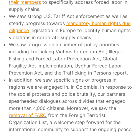
their members
to specifically address forced labor in
supply chains.
We saw strong U.S. Tariff Act enforcement as well as
steady progress towards
mandatory human rights due
diligence
legislation in Europe to identify human rights
violations in corporate supply chains.
We saw progress on a number of policy priorities
including Trafficking Victims Protection Act, Illegal
Fishing and Forced Labor Prevention Act, Global
Fragility Act implementation, Uyghur Forced Labor
Prevention Act, and the Trafficking in Persons report.
In addition, we saw specific signs of progress in
regions we are engaged in. In Colombia, in response to
the social protests and police brutality, our partners
spearheaded dialogues across divides that engaged
more than 4,000 citizens. Moreover, we saw the
removal of FARC
from the Foreign Terrorist
Organization List, a welcome step forward for the
international community to support the ongoing peace