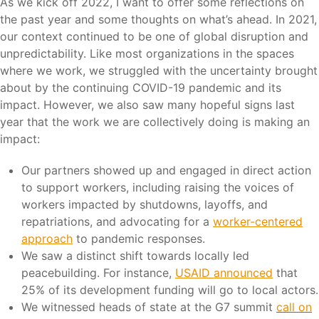
As we kick off 2022, I want to offer some reflections on
the past year and some thoughts on what’s ahead. In 2021,
our context continued to be one of global disruption and
unpredictability. Like most organizations in the spaces
where we work, we struggled with the uncertainty brought
about by the continuing COVID-19 pandemic and its
impact. However, we also saw many hopeful signs last
year that the work we are collectively doing is making an
impact:
Our partners showed up and engaged in direct action
to support workers, including raising the voices of
workers impacted by shutdowns, layoffs, and
repatriations, and advocating for a
worker-centered
approach
to pandemic responses.
We saw a distinct shift towards locally led
peacebuilding. For instance,
USAID announced
that
25% of its development funding will go to local actors.
We witnessed heads of state at the G7 summit
call on