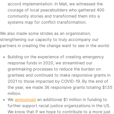
accord implementation. In Mali, we witnessed the
courage of local peacebuilders who gathered 400
community stories and transformed them into a
systems map for conflict transformation.
We also made some strides as an organization,
strengthening our capacity to truly accompany our
partners in creating the change want to see in the world:
Building on the experience of creating emergency
response funds in 2020, we streamlined our
grantmaking processes to reduce the burden on
grantees and continued to make responsive grants in
2021 to those impacted by COVID-19. By the end of
the year, we made 36 responsive grants totaling $1.55
million.
We
announced
an additional $1 million in funding to
further support racial justice organizations in the US.
We know that if we hope to contribute to a more just