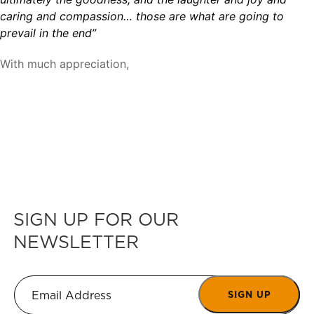
caring and compassion… those are what are going to
prevail in the end”
With much appreciation,
SIGN UP FOR OUR
NEWSLETTER
SIGN UP