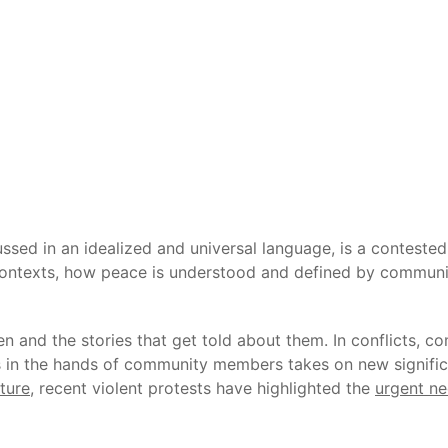
ussed in an idealized and universal language, is a contest
 contexts, how peace is understood and defined by communit
n and the stories that get told about them. In conflicts, c
 in the hands of community members takes on new significa
cture
, recent violent protests have highlighted the
urgent ne