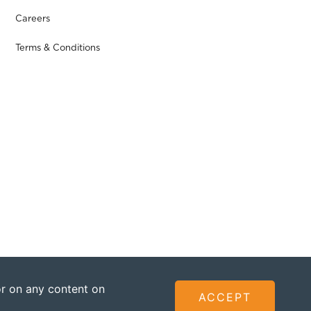
Careers
Terms & Conditions
 or on any content on
ACCEPT
ted - Founded by The Omidyar Group