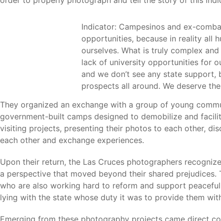
Indicator: Campesinos and ex-combatan
opportunities, because in reality all
ourselves. What is truly complex and 
lack of university opportunities for o
and we don’t see any state support, b
prospects all around. We deserve th
They organized an exchange with a group of young commun
government-built camps designed to demobilize and facilita
visiting projects, presenting their photos to each other, 
each other and exchange experiences.
Upon their return, the Las Cruces photographers recognize
a perspective that moved beyond their shared prejudices.
who are also working hard to reform and support peaceful 
lying with the state whose duty it was to provide them with
Emerging from these photography projects came direct co