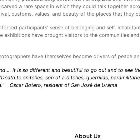
carved a rare space in which they could talk together acro
ival, customs, values, and beauty of the places that they 
orced participants’ sense of belonging and self. Inhabitan
The exhibitions have brought visitors to the communities an
photographers have themselves become drivers of peace an
and … it is so different and beautiful to go out and to see t
eath to snitches, son of a bitches, guerrillas, paramilitari
e.”
–
Oscar Botero, resident of
San José de Urama
About Us