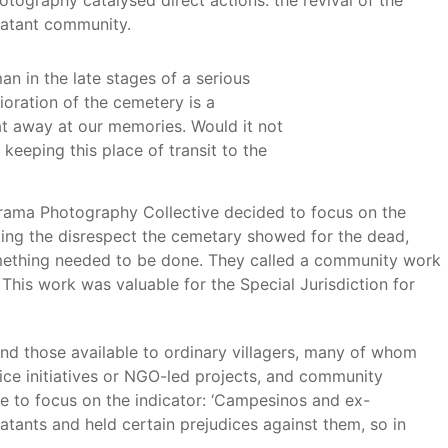
graphy catalysed direct actions: the revival of the
batant community.
n in the late stages of a serious
ioration of the cemetery is a
t away at our memories. Would it not
keeping this place of transit to the
rama Photography Collective decided to focus on the
ting the disrespect the cemetary showed for the dead,
omething needed to be done. They called a community work
his work was valuable for the Special Jurisdiction for
nd those available to ordinary villagers, many of whom
vice initiatives or NGO-led projects, and community
e to focus on the indicator: ‘Campesinos and ex-
atants and held certain prejudices against them, so in