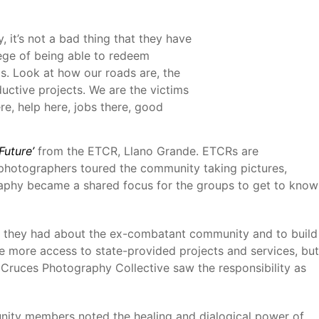
 it’s not a bad thing that they have
lege of being able to redeem
ms. Look at how our roads are, the
ductive projects. We are the victims
re, help here, jobs there, good
Future’
from the ETCR, Llano Grande. ETCRs are
e photographers toured the community taking pictures,
ography became a shared focus for the groups to get to know
at they had about the ex-combatant community and to build
 more access to state-provided projects and services, but
Cruces Photography Collective saw the responsibility as
ity members noted the healing and dialogical power of