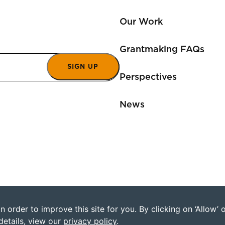
Our Work
Grantmaking FAQs
SIGN UP
Perspectives
News
 order to improve this site for you. By clicking on ‘Allow’
©2026 Humanity Uni
details, view our
privacy policy
.