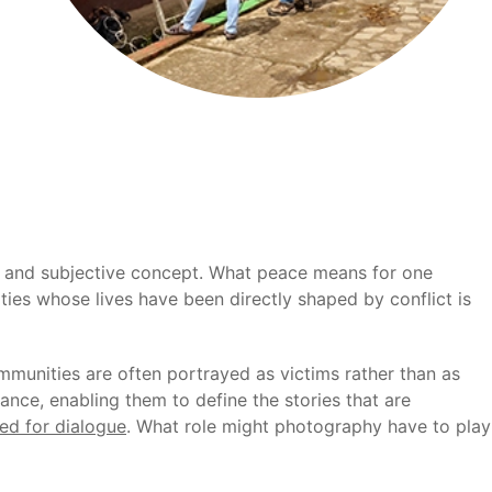
ed and subjective concept. What peace means for one
ies whose lives have been directly shaped by conflict is
ommunities are often portrayed as victims rather than as
nce, enabling them to define the stories that are
ed for dialogue
. What role might photography have to play