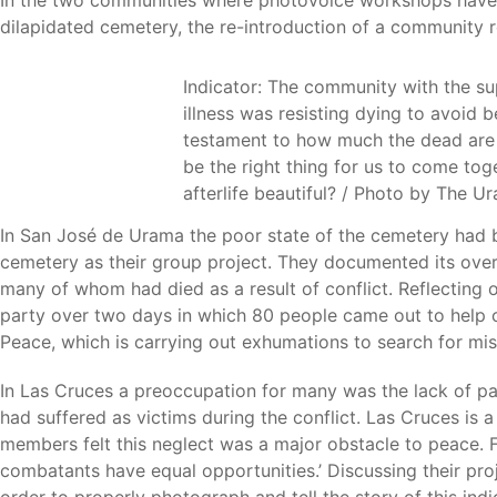
In the two communities where photovoice workshops have h
dilapidated cemetery, the re-introduction of a community
Indicator: The community with the su
illness was resisting dying to avoid 
testament to how much the dead are 
be the right thing for us to come tog
afterlife beautiful? / Photo by The 
In San José de Urama the poor state of the cemetery had 
cemetery as their group project. They documented its ove
many of whom had died as a result of conflict. Reflectin
party over two days in which 80 people came out to help c
Peace, which is carrying out exhumations to search for miss
In Las Cruces a preoccupation for many was the lack of pa
had suffered as victims during the conflict. Las Cruces is
members felt this neglect was a major obstacle to peace. 
combatants have equal opportunities.’ Discussing their pro
order to properly photograph and tell the story of this in