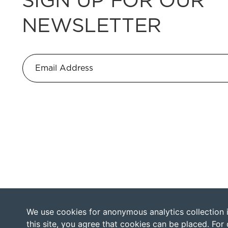
NEWSLETTER
We use cookies for anonymous analytics collection in
this site, you agree that cookies can be placed. For 