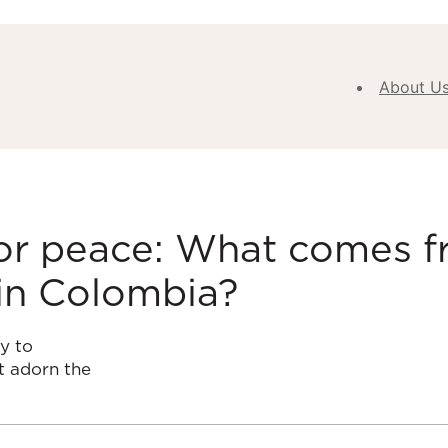
About U
Abou
Our V
Purpose
Values
for peace: What comes f
Our
in Colombia?
Approa
Our H
Meet
y to
Team
t adorn the
New