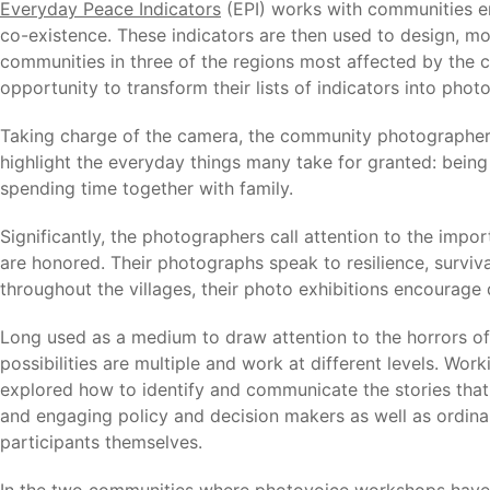
Everyday Peace Indicators
(EPI) works with communities em
co-existence. These indicators are then used to design, mo
communities in three of the regions most affected by the co
opportunity to transform their lists of indicators into photo
Taking charge of the camera, the community photographer
highlight the everyday things many take for granted: being 
spending time together with family.
Significantly, the photographers call attention to the import
are honored. Their photographs speak to resilience, surviv
throughout the villages, their photo exhibitions encourag
Long used as a medium to draw attention to the horrors of 
possibilities are multiple and work at different levels. W
explored how to identify and communicate the stories that
and engaging policy and decision makers as well as ordin
participants themselves.