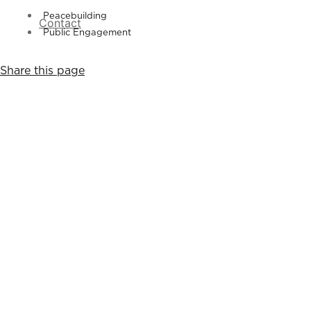
Peacebuilding
Contact
Public Engagement
Share this page