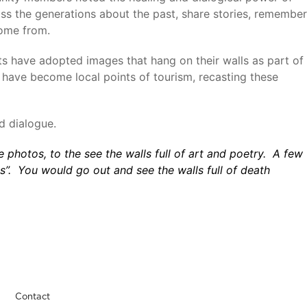
ss the generations about the past, share stories, remember
come from.
ts have adopted images that hang on their walls as part of
d have become local points of tourism, recasting these
d dialogue.
he photos, to the see the walls full of art and poetry. A few
es”. You would go out and see the walls full of death
Contact