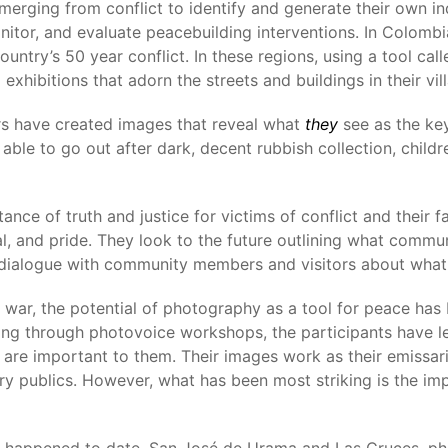
erging from conflict to identify and generate their own i
nitor, and evaluate peacebuilding interventions. In Colombi
untry’s 50 year conflict. In these regions, using a tool cal
 exhibitions that adorn the streets and buildings in their vil
s have created images that reveal what
they
see as the key
able to go out after dark, decent rubbish collection, child
ance of truth and justice for victims of conflict and their fa
al, and pride. They look to the future outlining what commu
e dialogue with community members and visitors about what
war, the potential of photography as a tool for peace has 
orking through photovoice workshops, the participants have
 are important to them. Their images work as their emissar
ary publics. However, what has been most striking is the 