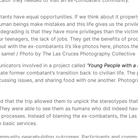
ts have equal opportunities. If we think about it properly,
 human beings make mistakes and this life gives us the privi
degrading is that they have more privileges than the victi
ur teenagers, the lack of jobs. They get the benefits of pro
ut with the ex-combatants it’s like photos here, photos the
e same! / Photo by The Las Cruces Photography Collective
icators involved in a project called
‘Young People with a 
te former combatant’s transition back to civilian life. Th
discussing issues, and sharing food with one another. Phot
d that the trip allowed them to unpick the stereotypes th
 They were able to see them as humans who did indeed have
processes. Instead of blaming the ex-combatants, the Las 
 basic services.
mmunity peacebuilding outcomes. Participants and commun