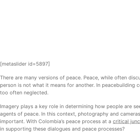
[metaslider id=5897]
There are many versions of peace. Peace, while often disc
person is not what it means for another. In peacebuilding
too often neglected.
Imagery plays a key role in determining how people are see
agents of peace. In this context, photography and cameras
important. With Colombia’s peace process at a
critical jun
in supporting these dialogues and peace processes?