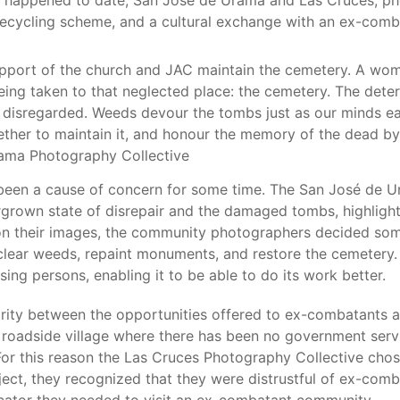
appened to date, San José de Urama and Las Cruces, photo
 recycling scheme, and a cultural exchange with an ex-com
pport of the church and JAC maintain the cemetery. A woma
being taken to that neglected place: the cemetery. The deter
disregarded. Weeds devour the tombs just as our minds ea
ether to maintain it, and honour the memory of the dead by 
Urama Photography Collective
been a cause of concern for some time. The San José de U
rgrown state of disrepair and the damaged tombs, highligh
g on their images, the community photographers decided s
lear weeds, repaint monuments, and restore the cemetery. T
ing persons, enabling it to be able to do its work better.
rity between the opportunities offered to ex-combatants a
 a roadside village where there has been no government ser
For this reason the Las Cruces Photography Collective chos
ject, they recognized that they were distrustful of ex-comb
dicator they needed to visit an ex-combatant community.