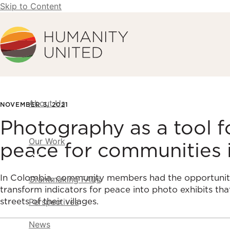
Skip to Content
Humanity United
About Us
NOVEMBER 3, 2021
Photography as a tool 
Our Work
peace for communities 
In Colombia, community members had the opportunit
Grantmaking FAQs
transform indicators for peace into photo exhibits tha
streets of their villages.
Perspectives
News