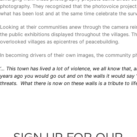
photography. They recognized that the photovoice project 
what has been lost and at the same time celebrate the surv
Looking at their communities anew through the camera reinf
the public exhibitions displayed throughout the villages. 
overlooked villages as epicentres of peacebuilding.
In becoming drivers of their own images, the community 
‘… This town has lived a lot of violence, we all know that, 
years ago you would go out and on the walls it would say “D
threats. What there is now on these walls is a tribute to lif
SIGN UP FOR OUR