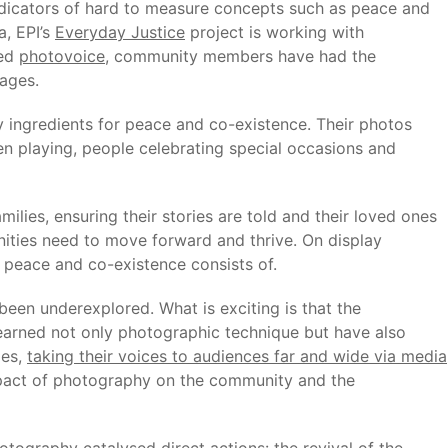
ndicators of hard to measure concepts such as peace and
a, EPI’s
Everyday Justice
project is working with
led
photovoice
, community members have had the
lages.
 ingredients for peace and co-existence. Their photos
ren playing, people celebrating special occasions and
milies, ensuring their stories are told and their loved ones
nities need to move forward and thrive. On display
 peace and co-existence consists of.
been underexplored. What is exciting is that the
 learned not only photographic technique but have also
ies,
taking their voices to audiences far and wide via media
impact of photography on the community and the