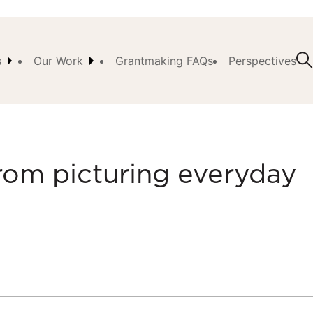
s
Our Work
Grantmaking FAQs
Perspectives
t Us
ision,
, &
rom picturing everyday
ch
istory
 the
s