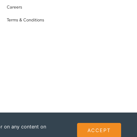
Careers
Terms & Conditions
 or on any content on
ACCEPT
ted - Founded by The Omidyar Group