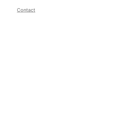
Contact