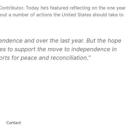
ontributor. Today he’s featured reflecting on the one year
s out a number of actions the United States should take to
endence and over the last year. But the hope
ates to support the move to independence in
orts for peace and reconciliation.”
Contact