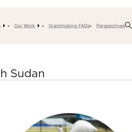
s
Our Work
Grantmaking FAQs
Perspectives
t Us
ision,
, &
uth Sudan
ch
istory
 the
s