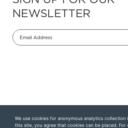
NEWSLETTER
We use cookies for anonymous analytics collection in
this site, you agree that cookies can be placed. For 