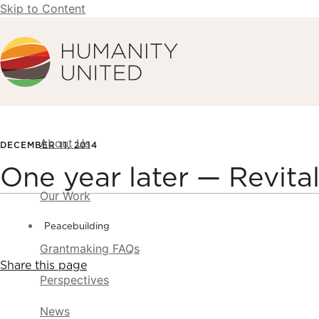
Skip to Content
Humanity United
About Us
DECEMBER 11, 2014
One year later — Revital
Our Work
Peacebuilding
Grantmaking FAQs
Share this page
Perspectives
News