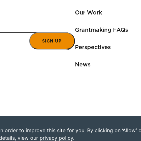
Our Work
Grantmaking FAQs
SIGN UP
Perspectives
News
 order to improve this site for you. By clicking on ‘Allow’
©2026 Humanity Uni
details, view our
privacy policy
.