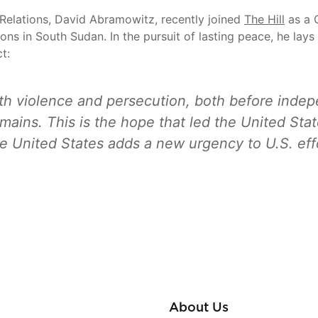
Relations, David Abramowitz, recently joined
The Hill
as a C
ons in South Sudan. In the pursuit of lasting peace, he lay
t:
th violence and persecution, both before indep
emains. This is the hope that led the United St
the United States adds a new urgency to U.S. eff
About Us