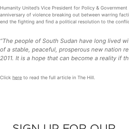
Humanity United’s Vice President for Policy & Government 
anniversary of violence breaking out between warring facti
end the fighting and find a political resolution to the conflic
“The people of South Sudan have long lived wi
of a stable, peaceful, prosperous new nation r
2011. It is a hope that can become a reality if 
Click
here
to read the full article in The Hill.
SIGN UP FOR OUR