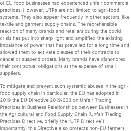
of EU food businesses had
experienced unfair commercial
practices
. However, UTPs are not limited to agri-food
systems. They also appear frequently in other sectors, like
textile and garment supply chains. The reprehensible
reaction of many brands and retailers during the covid
crisis has put into sharp light and amplified the existing
imbalance of power that has prevailed for a long time and
allowed them to activate clauses of their contracts to
cancel or suspend orders. Many brands have dishonored
their contractual obligations at the expense of small
suppliers.
To mitigate and prevent such systemic abuses in the agri-
food supply chain in particular, the EU has adopted in
2019 the
EU Directive 2019/633 on Unfair Trading
Practices in Business Relationships between Businesses in
the Agricultural and Food Supply Chain
(Unfair Trading
Practices Directive, briefly the “UTP Directive”).
Importantly, this Directive also protects non-EU farmers,