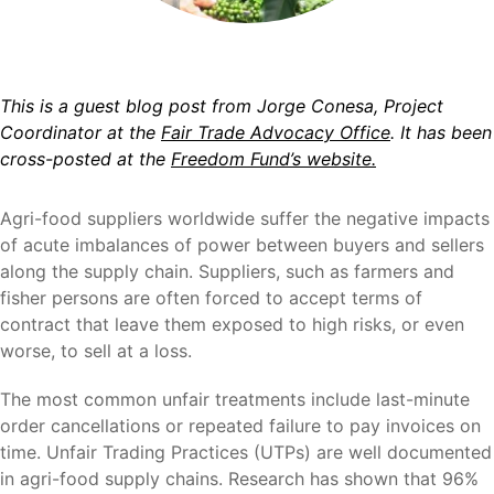
This is a guest blog post from Jorge Conesa, Project
Coordinator at the
Fair Trade Advocacy Office
. It has been
cross-posted at the
Freedom Fund’s website.
Agri-food suppliers worldwide suffer the negative impacts
of acute imbalances of power between buyers and sellers
along the supply chain. Suppliers, such as farmers and
fisher persons are often forced to accept terms of
contract that leave them exposed to high risks, or even
worse, to sell at a loss.
The most common unfair treatments include last-minute
order cancellations or repeated failure to pay invoices on
time. Unfair Trading Practices (UTPs) are well documented
in agri-food supply chains. Research has shown that 96%