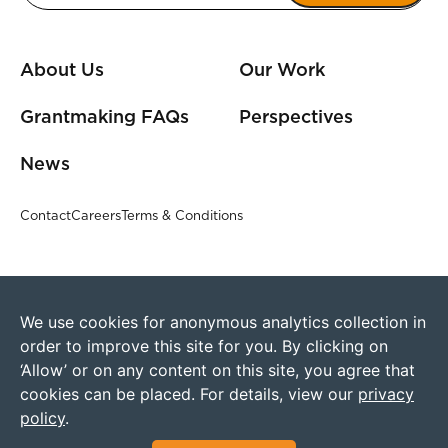
About Us
Our Work
Grantmaking FAQs
Perspectives
News
Contact
Careers
Terms & Conditions
We use cookies for anonymous analytics collection in
order to improve this site for you. By clicking on
‘Allow’ or on any content on this site, you agree that
cookies can be placed. For details, view our
privacy
policy
.
©2026 Humanity United