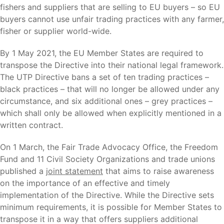
fishers and suppliers that are selling to EU buyers – so EU
buyers cannot use unfair trading practices with any farmer,
fisher or supplier world-wide.
By 1 May 2021, the EU Member States are required to
transpose the Directive into their national legal framework.
The UTP Directive bans a set of ten trading practices –
black practices – that will no longer be allowed under any
circumstance, and six additional ones – grey practices –
which shall only be allowed when explicitly mentioned in a
written contract.
On 1 March, the Fair Trade Advocacy Office, the Freedom
Fund and 11 Civil Society Organizations and trade unions
published a
joint statement
that aims to raise awareness
on the importance of an effective and timely
implementation of the Directive. While the Directive sets
minimum requirements, it is possible for Member States to
transpose it in a way that offers suppliers additional