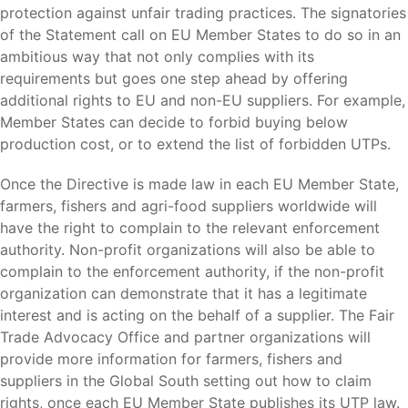
protection against unfair trading practices. The signatories
of the Statement call on EU Member States to do so in an
ambitious way that not only complies with its
requirements but goes one step ahead by offering
additional rights to EU and non-EU suppliers. For example,
Member States can decide to forbid buying below
production cost, or to extend the list of forbidden UTPs.
Once the Directive is made law in each EU Member State,
farmers, fishers and agri-food suppliers worldwide will
have the right to complain to the relevant enforcement
authority. Non-profit organizations will also be able to
complain to the enforcement authority, if the non-profit
organization can demonstrate that it has a legitimate
interest and is acting on the behalf of a supplier. The Fair
Trade Advocacy Office and partner organizations will
provide more information for farmers, fishers and
suppliers in the Global South setting out how to claim
rights, once each EU Member State publishes its UTP law.