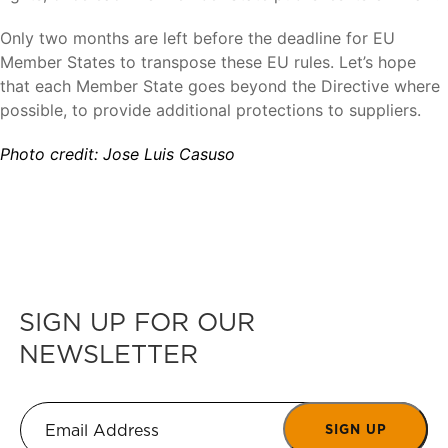
Only two months are left before the deadline for EU
Member States to transpose these EU rules. Let’s hope
that each Member State goes beyond the Directive where
possible, to provide additional protections to suppliers.
Photo credit: Jose Luis Casuso
SIGN UP FOR OUR
NEWSLETTER
SIGN UP