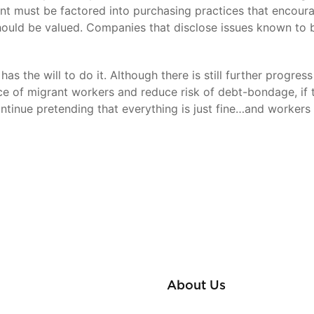
ent must be factored into purchasing practices that encoura
hould be valued. Companies that disclose issues known to b
has the will to do it. Although there is still further prog
e of migrant workers and reduce risk of debt-bondage, if 
ntinue pretending that everything is just fine…and workers w
About Us