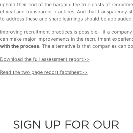
uphold their end of the bargain: the true costs of recruitm
ethical and transparent practices. And that transparency s
to address these and share learnings should be applauded.
Improving recruitment practices is possible – if a company 
can make major improvements in the recruitment experienc
with the process
. The alternative is that companies can co
Download the full assessment report>>
Read the two page report factsheet>>
SIGN UP FOR OUR