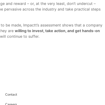
ge and reward – or, at the very least, don’t undercut –
e pervasive across the industry and take practical steps
ress to be made, Impactt’s assessment shows that a company
they are
willing to invest, take action, and get hands-on
ill continue to suffer.
Contact
Careers