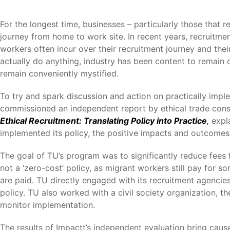
For the longest time, businesses – particularly those that
journey from home to work site. In recent years, recruitmen
workers often incur over their recruitment journey and thei
actually do anything, industry has been content to remain c
remain conveniently mystified.
To try and spark discussion and action on practically imp
commissioned an independent report by ethical trade consul
Ethical Recruitment: Translating Policy into Practice
,
expl
implemented its policy, the positive impacts and outcomes,
The goal of TU’s program was to significantly reduce fees fo
not a ‘zero-cost’ policy, as migrant workers still pay for s
are paid. TU directly engaged with its recruitment agencies
policy. TU also worked with a civil society organization, 
monitor implementation.
The results of Impactt’s independent evaluation bring cau