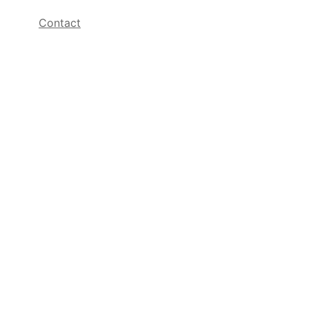
Contact