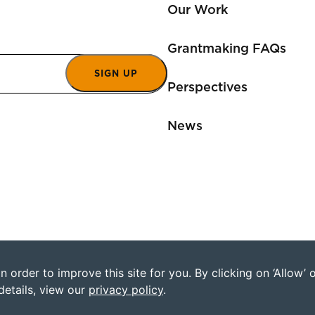
Our Work
Grantmaking FAQs
SIGN UP
Perspectives
News
 order to improve this site for you. By clicking on ‘Allow’
©2026 Humanity Uni
details, view our
privacy policy
.