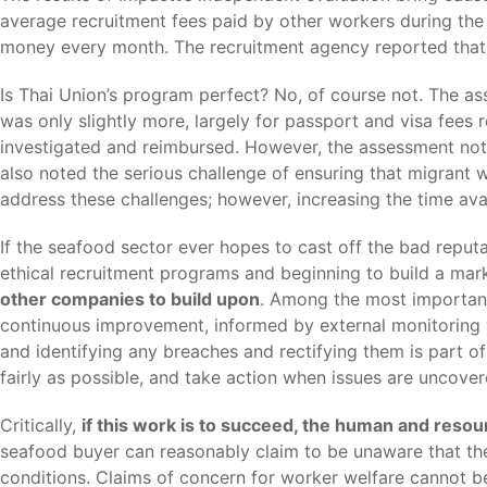
average recruitment fees paid by other workers during the 
money every month. The recruitment agency reported that it
Is Thai Union’s program perfect? No, of course not. The a
was only slightly more, largely for passport and visa fees
investigated and reimbursed. However, the assessment note
also noted the serious challenge of ensuring that migrant 
address these challenges; however, increasing the time av
If the seafood sector ever hopes to cast off the bad reputa
ethical recruitment programs and beginning to build a mar
other companies to build upon
. Among the most importan
continuous improvement, informed by external monitoring v
and identifying any breaches and rectifying them is part o
fairly as possible, and take action when issues are uncover
Critically,
if this work is to succeed, the human and res
seafood buyer can reasonably claim to be unaware that the l
conditions. Claims of concern for worker welfare cannot be