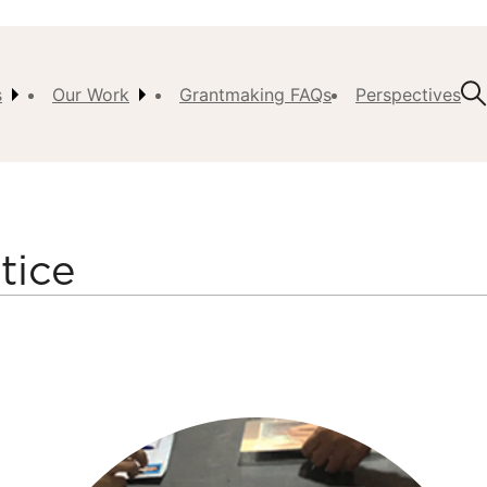
s
Our Work
Grantmaking FAQs
Perspectives
t Us
ision,
, &
tice
ch
istory
 the
s