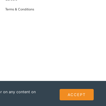
Terms & Conditions
 or on any content on
ACCEPT
ted - Founded by The Omidyar Group