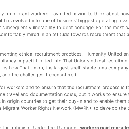
 rely on migrant workers – avoided having to think about ho
t has evolved into one of business’ biggest operating risks
r subsequent vulnerability to debt bondage. For the most pa
omfortably mired in an attitude towards recruitment that all
lementing ethical recruitment practices, Humanity United 
tancy Impactt Limited into Thai Union’s ethical recruitmen
ains how Thai Union, the largest shelf-stable tuna company
 and the challenges it encountered.
r workers and to ensure that the recruitment process is fair
ome travel and documentation costs, but it works to ensure t
 in origin countries to get their buy-in and to enable them 
the Migrant Worker Rights Network (MWRN), to develop the po
se for optimism. Under the TU model,
workers paid recruitm