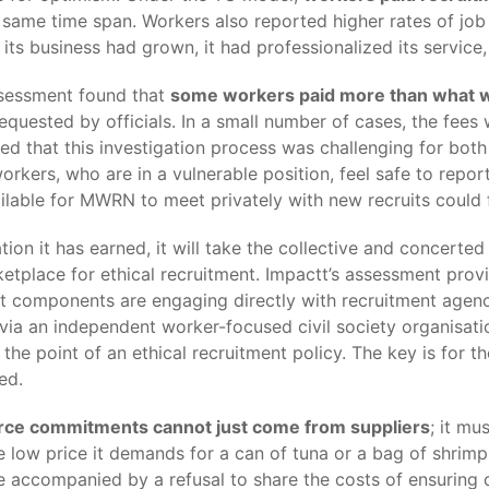
same time span. Workers also reported higher rates of job 
s business had grown, it had professionalized its service, 
ssessment found that
some workers paid more than what 
 requested by officials. In a small number of cases, the fe
d that this investigation process was challenging for bot
workers, who are in a vulnerable position, feel safe to rep
ailable for MWRN to meet privately with new recruits could
tion it has earned, it will take the collective and concert
ketplace for ethical recruitment. Impactt’s assessment pr
t components are engaging directly with recruitment agen
ia an independent worker-focused civil society organisati
f the point of an ethical recruitment policy. The key is fo
ed.
ource commitments cannot just come from suppliers
; it m
ow price it demands for a can of tuna or a bag of shrimp is
 accompanied by a refusal to share the costs of ensuring d