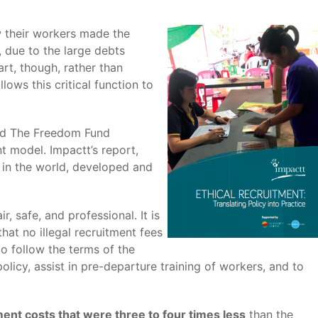
w their workers made the
, due to the large debts
rt, though, rather than
ows this critical function to
and The Freedom Fund
t model. Impactt’s report,
 in the world, developed and
, safe, and professional. It is
hat no illegal recruitment fees
to follow the terms of the
licy, assist in pre-departure training of workers, and to
ent costs that were three to four times less
than the