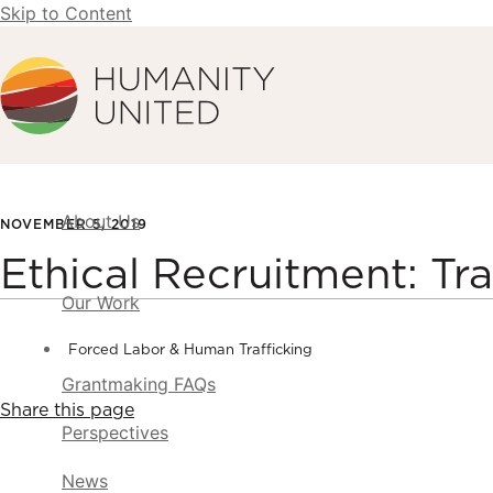
Skip to Content
Humanity United
About Us
NOVEMBER 5, 2019
Ethical Recruitment: Tra
Our Work
Forced Labor & Human Trafficking
Grantmaking FAQs
Share this page
Perspectives
News