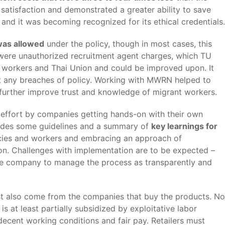
satisfaction and demonstrated a greater ability to save
and it was becoming recognized for its ethical credentials.
was allowed
under the policy, though in most cases, this
es were unauthorized recruitment agent charges, which TU
h workers and Thai Union and could be improved upon. It
ort any breaches of policy. Working with MWRN helped to
 further improve trust and knowledge of migrant workers.
ed effort by companies getting hands-on with their own
ovides some guidelines and a summary of
key learnings for
cies and workers and embracing an approach of
on. Challenges with implementation are to be expected –
r the company to manage the process as transparently and
ust also come from the companies that buy the products. No
 at least partially subsidized by exploitative labor
ecent working conditions and fair pay. Retailers must