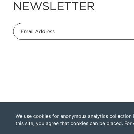
NEWSLETTER
We use cookies for anonymous analytics collection in
this site, you agree that cookies can be placed. For 