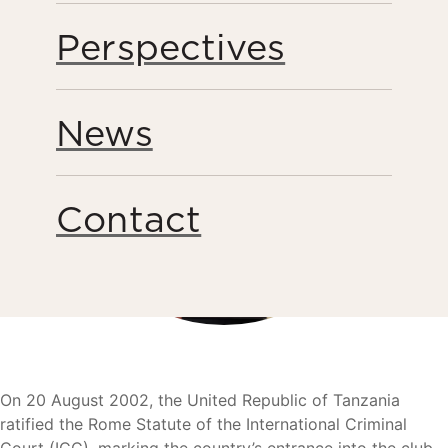
Perspectives
News
Contact
On 20 August 2002, the United Republic of Tanzania
ratified the Rome Statute of the International Criminal