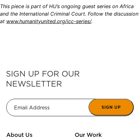
This piece is part of HU’s ongoing guest series on Africa
and the International Criminal Court. Follow the discussion
at
www.humanityunited.org/icc-series/
.
SIGN UP FOR OUR
NEWSLETTER
SIGN UP
About Us
Our Work