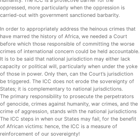
humanity. The ICC is a protective barrier for the
oppressed, more particularly when the oppression is
carried-out with government sanctioned barbarity.
In order to appropriately address the heinous crimes that
have marred the history of Africa, we needed a Court
before which those responsible of committing the worse
crimes of international concern could be held accountable.
It is to be said that national jurisdiction may either lack
capacity or political will, particularly when under the yoke
of those in power. Only then, can the Court’s jurisdiction
be triggered. The ICC does not erode the sovereignty of
States; it is complementary to national jurisdictions.
The primary responsibility to prosecute the perpetrators
of genocide, crimes against humanity, war crimes, and the
crime of aggression, stands with the national jurisdictions
The ICC steps in when our States may fail, for the benefit
of African victims: hence, the ICC is a measure of
reinforcement of our sovereignty!