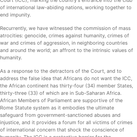
Court (ICC), marking the country’s entrance into the club
of international law-abiding nations, working together to
end impunity.
Recurrently, we have witnessed the commission of mass
atrocities: genocide, crimes against humanity, crimes of
war and crimes of aggression, in neighboring countries
and around the world; an affront to the intrinsic values of
humanity.
As a response to the detractors of the Court, and to
address the false idea that Africans do not want the ICC,
the African continent has thirty-four (34) member States,
thirty-three (33) of which are in Sub-Saharan Africa.
African Members of Parliament are supportive of the
Rome Statute system as it embodies the ultimate
safeguard from government-sanctioned abuses and
injustice, and it provides a forum for all victims of crimes
of international concern that shock the conscience of