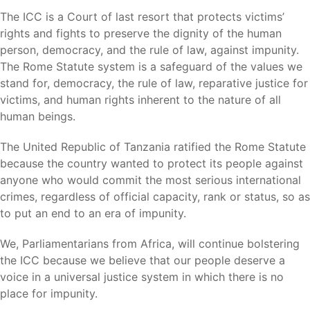
The ICC is a Court of last resort that protects victims’
rights and fights to preserve the dignity of the human
person, democracy, and the rule of law, against impunity.
The Rome Statute system is a safeguard of the values we
stand for, democracy, the rule of law, reparative justice for
victims, and human rights inherent to the nature of all
human beings.
The United Republic of Tanzania ratified the Rome Statute
because the country wanted to protect its people against
anyone who would commit the most serious international
crimes, regardless of official capacity, rank or status, so as
to put an end to an era of impunity.
We, Parliamentarians from Africa, will continue bolstering
the ICC because we believe that our people deserve a
voice in a universal justice system in which there is no
place for impunity.