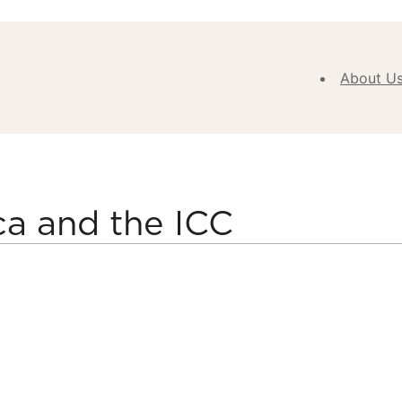
About U
Abou
Our V
Purpose
Values
ca and the ICC
Our
Approa
Our H
Meet
Team
New