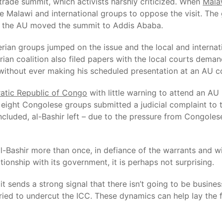
trade summit, which activists harshly criticized. When
Mala
 Malawi and international groups to oppose the visit. The 
nd the AU moved the summit to Addis Ababa.
erian groups jumped on the issue and the local and internat
rian coalition also filed papers with the local courts demandi
l, without ever making his scheduled presentation at an AU 
tic Republic of Congo
with little warning to attend an AU
eight Congolese groups submitted a judicial complaint to 
ncluded, al-Bashir left – due to the pressure from Congole
Bashir more than once, in defiance of the warrants and with
onship with its government, it is perhaps not surprising.
 it sends a strong signal that there isn’t going to be busine
 tried to undercut the ICC. These dynamics can help lay the 