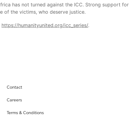
Africa has not turned against the ICC. Strong support for
e of the victims, who deserve justice.
t
https://humanityunited.org/icc_series/
.
Contact
Careers
Terms & Conditions