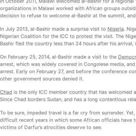
In October 2011, Malawi welcomed al-Bashir for a regional 
organizations in Malawi worked with African groups outside
decision to refuse to welcome al-Bashir at the summit, a
In July 2013, al-Bashir made a surprise visit to
Nigeria
. Nig
Nigerian Coalition for the ICC to protest the visit. The Nige
Bashir fled the country less than 24 hours after his arriva
On February 25, 2014, al-Bashir made a visit to the
Democra
arrest, which was widely covered in Congolese media, and 
arrest. Early on February 27, and before the conference co
other government sources denied it.
Chad
is the only ICC member country that has welcomed al-
Since Chad borders Sudan, and has a long contentious relati
To be sure, impeded travel is a far cry from surrender. Yet,
difficult recent years in which some African officials have
victims of Darfur’s atrocities deserve to see.