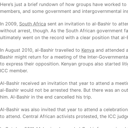
Here’s just a brief rundown of how groups have worked to pr
members, and some government and intergovernmental inst
In 2009,
South Africa
sent an invitation to al-Bashir to at
without arrest, though. As the South African government faile
ultimately went on the record with a clear position that al-B
In August 2010, al-Bashir travelled to
Kenya
and attended a 
Bashir might return for a meeting of the Inter-Government
to express their opposition. Kenyan groups also started li
ICC member.
Al-Bashir received an invitation that year to attend a mee
al-Bashir would not be arrested there. But there was an ou
him. Al-Bashir in the end cancelled his trip.
Al-Bashir was also invited that year to attend a celebrati
to attend. Central African activists protested, the ICC judg