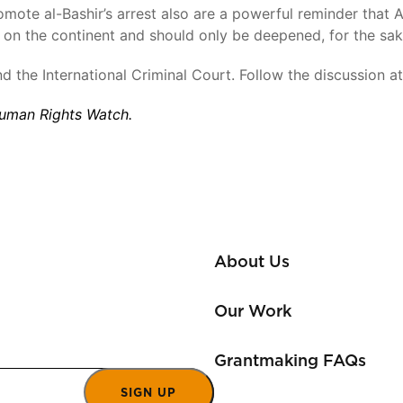
romote al-Bashir’s arrest also are a powerful reminder that 
ts on the continent and should only be deepened, for the sak
nd the International Criminal Court. Follow the discussion a
 Human Rights Watch.
About Us
Our Work
Grantmaking FAQs
SIGN UP