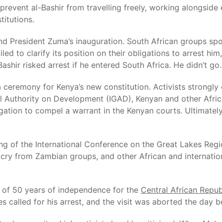
event al-Bashir from travelling freely, working alongside e
itutions.
tend President Zuma’s inauguration. South African groups spo
d to clarify its position on their obligations to arrest him,
ashir risked arrest if he entered South Africa. He didn’t go.
ceremony for Kenya’s new constitution. Activists strongly c
al Authority on Development (IGAD), Kenyan and other Afri
tigation to compel a warrant in the Kenyan courts. Ultimate
ting of the International Conference on the Great Lakes Reg
tcry from Zambian groups, and other African and internation
on of 50 years of independence for the
Central African Repub
es called for his arrest, and the visit was aborted the day b