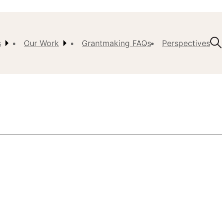
s
Our Work
Grantmaking FAQs
Perspectives
t Us
ision,
, &
ch
istory
 the
s