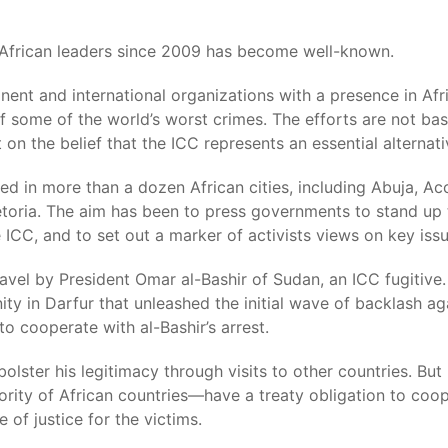
e African leaders since 2009 has become well-known.
inent and international organizations with a presence in Af
of some of the world’s worst crimes. The efforts are not 
 on the belief that the ICC represents an essential alternat
d in more than a dozen African cities, including Abuja, Ac
toria. The aim has been to press governments to stand up 
 ICC, and to set out a marker of activists views on key issu
l by President Omar al-Bashir of Sudan, an ICC fugitive. It
y in Darfur that unleashed the initial wave of backlash aga
to cooperate with al-Bashir’s arrest.
olster his legitimacy through visits to other countries. But
rity of African countries—have a treaty obligation to coo
of justice for the victims.