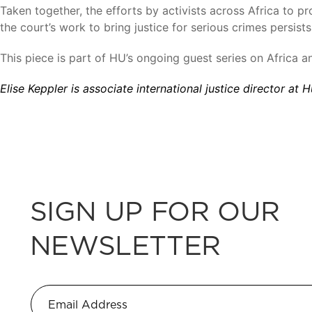
Taken together, the efforts by activists across Africa to p
the court’s work to bring justice for serious crimes persis
This piece is part of HU’s ongoing guest series on Africa a
Elise Keppler is associate international justice director at
SIGN UP FOR OUR
NEWSLETTER