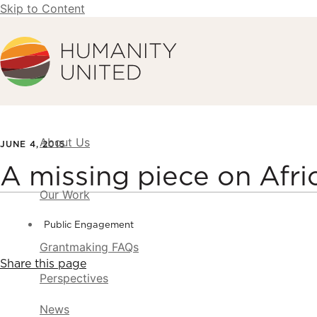
Skip to Content
Humanity United
About Us
JUNE 4, 2015
A missing piece on Afri
Our Work
Public Engagement
Grantmaking FAQs
Share this page
Perspectives
News