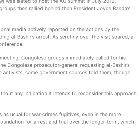
wi
was slated to host the AU summit in July 2012,
groups then rallied behind then President Joyce Banda’s
ional media actively reported on the actions by the
ng al-Bashir’s arrest. As scrutiny over the visit soared, al-
conference.
 meeting. Congolese groups immediately called for his
the Congolese prosecutor-general requesting al-Bashir’s
se activists, some government sources told them, though
out any indication it intends to reconsider this approach.
ss as usual for war crimes fugitives, even in the more
foundation for arrest and trial over the longer-term, which