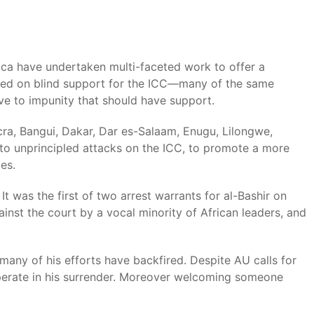
rica have undertaken multi-faceted work to offer a
based on blind support for the ICC—many of the same
ive to impunity that should have support.
cra, Bangui, Dakar, Dar es-Salaam, Enugu, Lilongwe,
to unprincipled attacks on the ICC, to promote a more
es.
 was the first of two arrest warrants for al-Bashir on
inst the court by a vocal minority of African leaders, and
 many of his efforts have backfired. Despite AU calls for
perate in his surrender. Moreover welcoming someone