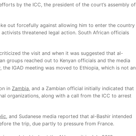
fforts by the ICC, the president of the court’s assembly of
ke out forcefully against allowing him to enter the country
 activists threatened legal action. South African officials
riticized the visit and when it was suggested that al-
can groups reached out to Kenyan officials and the media
ly, the IGAD meeting was moved to Ethiopia, which is not an
ion in
Zambia
, and a Zambian official initially indicated that
al organizations, along with a call from the ICC to arrest
lic
, and Sudanese media reported that al-Bashir intended
efore the trip, due partly to pressure from France.