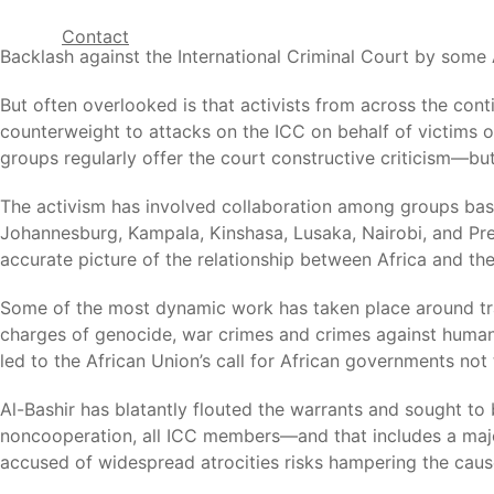
Contact
Backlash against the International Criminal Court by som
But often overlooked is that activists from across the cont
counterweight to attacks on the ICC on behalf of victims 
groups regularly offer the court constructive criticism—but
The activism has involved collaboration among groups base
Johannesburg, Kampala, Kinshasa, Lusaka, Nairobi, and Pre
accurate picture of the relationship between Africa and the
Some of the most dynamic work has taken place around trave
charges of genocide, war crimes and crimes against humanit
led to the African Union’s call for African governments not 
Al-Bashir has blatantly flouted the warrants and sought to b
noncooperation, all ICC members—and that includes a majo
accused of widespread atrocities risks hampering the cause 