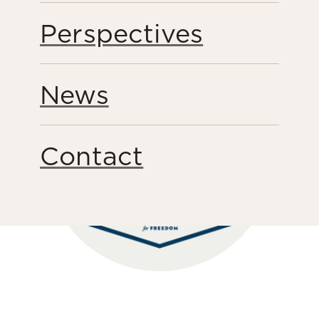
Share this page
Perspectives
News
Contact