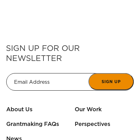
SIGN UP FOR OUR
NEWSLETTER
SIGN UP
About Us
Our Work
Grantmaking FAQs
Perspectives
News