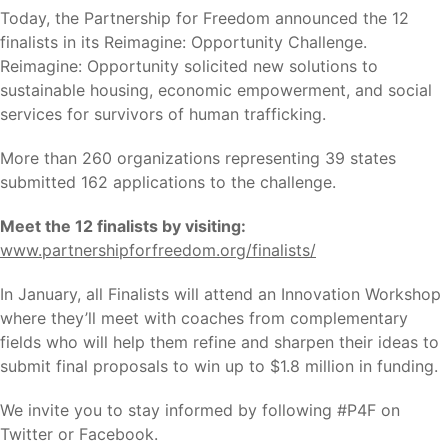
Today, the Partnership for Freedom announced the 12
finalists in its Reimagine: Opportunity Challenge.
Reimagine: Opportunity solicited new solutions to
sustainable housing, economic empowerment, and social
services for survivors of human trafficking.
More than 260 organizations representing 39 states
submitted 162 applications to the challenge.
Meet the 12 finalists by visiting:
www.partnershipforfreedom.org/finalists/
In January, all Finalists will attend an Innovation Workshop
where they’ll meet with coaches from complementary
fields who will help them refine and sharpen their ideas to
submit final proposals to win up to $1.8 million in funding.
We invite you to stay informed by following #P4F on
Twitter or Facebook.