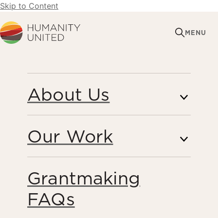
Skip to Content
Humanity United
MENU
DECEMBER 16, 2013
About Us
Partnership for
Freedom Reimagine:
Our Work
Opportunity Challenge
Finalists Announced
Grantmaking
FAQs
Forced Labor & Human Trafficking