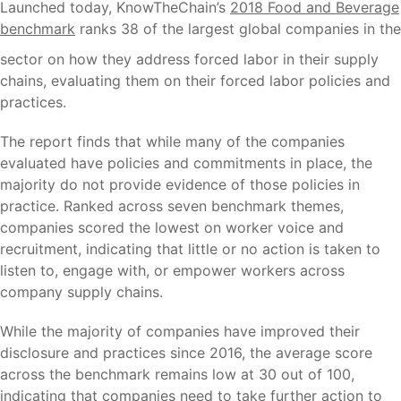
Launched today, KnowTheChain’s
2018 Food and Beverage
benchmark
ranks 38 of
the largest global companies in the
sector on how they address forced labor in their supply
chains, evaluating them on their forced labor policies and
practices.
The report finds that while many of the companies
evaluated have policies and commitments in place, the
majority do not provide evidence of those policies in
practice. Ranked across seven benchmark themes,
companies scored the lowest on worker voice and
recruitment, indicating that little or no action is taken to
listen to, engage with, or empower workers across
company supply chains.
While the majority of companies have improved their
disclosure and practices since 2016, the average score
across the benchmark remains low at 30 out of 100,
indicating that companies need to take further action to