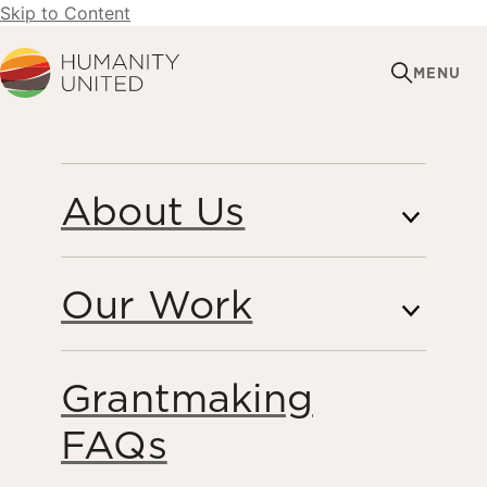
Skip to Content
Humanity United
MENU
OCTOBER 2, 2018
About Us
KnowTheChain
Launches its 2018 Food
Our Work
and Beverage
Benchmark
Grantmaking
FAQs
Forced Labor & Human Trafficking