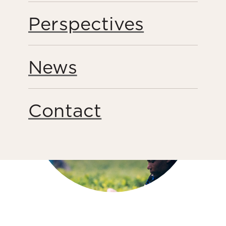
Share this page
Perspectives
News
Contact