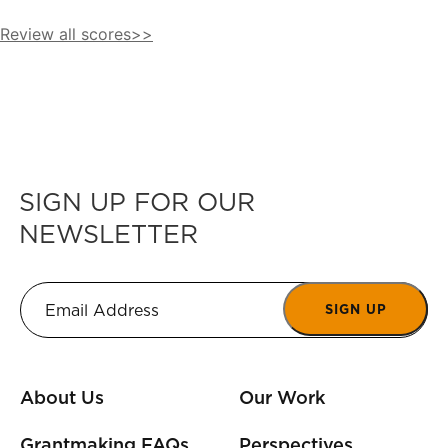
Review all scores>>
SIGN UP FOR OUR
NEWSLETTER
SIGN UP
About Us
Our Work
Grantmaking FAQs
Perspectives