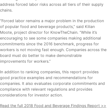
address forced labor risks across all tiers of their supply
chains.
“Forced labor remains a major problem in the production
of popular food and beverage products,” said Kilian
Moote, project director for KnowTheChain. “While it’s
encouraging to see some companies making additional
commitments since the 2016 benchmark, progress for
workers is not moving fast enough. Companies across the
board must do better to make demonstrable
improvements for workers.”
In addition to ranking companies, this report provides
good practice examples and recommendations for
companies. It also evaluates corporate commitments and
compliance with relevant regulations and provides
considerations for investor action.
Read the full 2018 Food and Beverage Findings Report >>