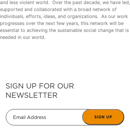
and less violent world. Over the past decade, we have led,
supported and collaborated with a broad network of
individuals, efforts, ideas, and organizations. As our work
progresses over the next few years, this network will be
essential to achieving the sustainable social change that is
needed in our world.
SIGN UP FOR OUR
NEWSLETTER
SIGN UP