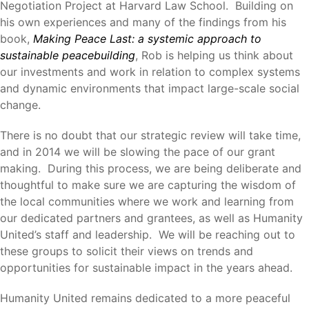
Negotiation Project at Harvard Law School. Building on
his own experiences and many of the findings from his
book,
Making Peace Last: a systemic approach to
sustainable peacebuilding
, Rob is helping us think about
our investments and work in relation to complex systems
and dynamic environments that impact large-scale social
change.
There is no doubt that our strategic review will take time,
and in 2014 we will be slowing the pace of our grant
making. During this process, we are being deliberate and
thoughtful to make sure we are capturing the wisdom of
the local communities where we work and learning from
our dedicated partners and grantees, as well as Humanity
United’s staff and leadership. We will be reaching out to
these groups to solicit their views on trends and
opportunities for sustainable impact in the years ahead.
Humanity United remains dedicated to a more peaceful