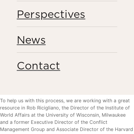
take stock of accomplishments and consider how the
organization moves forward to most effectively
Perspectives
accomplish its goals. Now that Humanity United is closing
in on its first decade of work, we are embarking on a
process to deliberately assess how we best achieve
News
sustainable social change at scale in the years ahead.
I have asked our team to take the next twelve months to
review our wide-ranging strategies and efforts around the
Contact
world, to recheck our assumptions and ensure we are
anticipating emerging global trends. By doing this we
hope to achieve even greater clarity about the change we
would like to see moving forward.
To help us with this process, we are working with a great
resource in Rob Ricigliano, the Director of the Institute of
World Affairs at the University of Wisconsin, Milwaukee
and a former Executive Director of the Conflict
Management Group and Associate Director of the Harvard