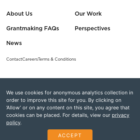
About Us
Our Work
Grantmaking FAQs
Perspectives
News
Contact
Careers
Terms & Conditions
We use cookies for anonymous analytics collection in
order to improve this site for you. By clicking on
‘Allow’ or on any content on this site, you agree that
cookies can be placed. For details, view our
privacy
policy
.
©2026 Humanity United
Founded by The Omidyar Group
ACCEPT