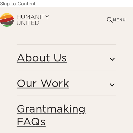
Skip to Content
Humanity United
MENU
AUGUST 26, 2015
About Us
Humanity United
Statement on the South
Our Work
Sudan Peace
Agreement
Grantmaking
FAQs
Peacebuilding