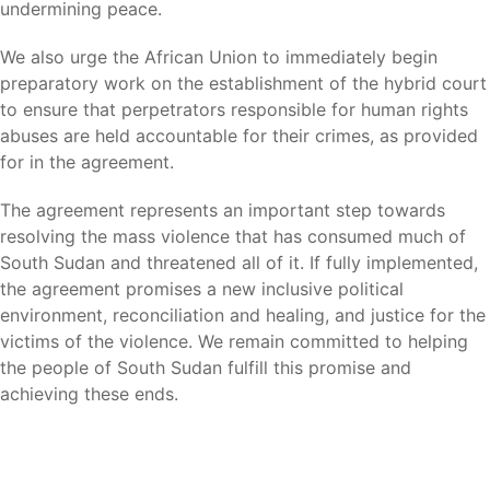
undermining peace.
We also urge the African Union to immediately begin
preparatory work on the establishment of the hybrid court
to ensure that perpetrators responsible for human rights
abuses are held accountable for their crimes, as provided
for in the agreement.
The agreement represents an important step towards
resolving the mass violence that has consumed much of
South Sudan and threatened all of it. If fully implemented,
the agreement promises a new inclusive political
environment, reconciliation and healing, and justice for the
victims of the violence. We remain committed to helping
the people of South Sudan fulfill this promise and
achieving these ends.