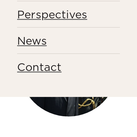
Share this page
Perspectives
News
Contact