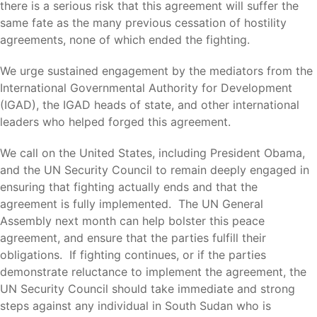
there is a serious risk that this agreement will suffer the
same fate as the many previous cessation of hostility
agreements, none of which ended the fighting.
We urge sustained engagement by the mediators from the
International Governmental Authority for Development
(IGAD), the IGAD heads of state, and other international
leaders who helped forged this agreement.
We call on the United States, including President Obama,
and the UN Security Council to remain deeply engaged in
ensuring that fighting actually ends and that the
agreement is fully implemented. The UN General
Assembly next month can help bolster this peace
agreement, and ensure that the parties fulfill their
obligations. If fighting continues, or if the parties
demonstrate reluctance to implement the agreement, the
UN Security Council should take immediate and strong
steps against any individual in South Sudan who is