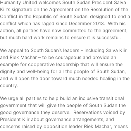
Humanity United welcomes South Sudan President Salva
Kiir’s signature on the Agreement on the Resolution of the
Conflict in the Republic of South Sudan, designed to end a
conflict which has raged since December 2013. With his
action, all parties have now committed to the agreement,
but much hard work remains to ensure it is successful.
We appeal to South Sudan’s leaders – including Salva Kiir
and Riek Machar – to be courageous and provide an
example for cooperative leadership that will ensure the
dignity and well-being for all the people of South Sudan,
and will open the door toward much needed healing in the
country.
We urge all parties to help build an inclusive transitional
government that will give the people of South Sudan the
good governance they deserve. Reservations voiced by
President Kiir about governance arrangements, and
concerns raised by opposition leader Riek Machar, means