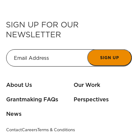
SIGN UP FOR OUR
NEWSLETTER
SIGN UP
About Us
Our Work
Grantmaking FAQs
Perspectives
News
Contact
Careers
Terms & Conditions