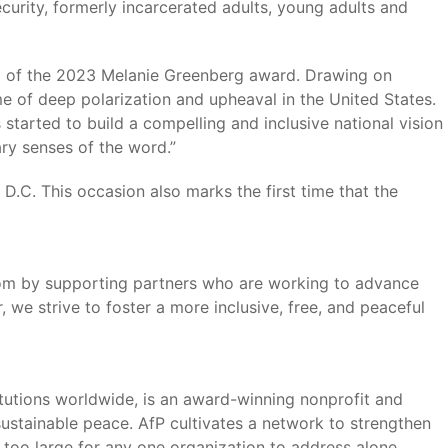
curity, formerly incarcerated adults, young adults and
t of the 2023 Melanie Greenberg award. Drawing on
e of deep polarization and upheaval in the United States.
 started to build a compelling and inclusive national vision
ary senses of the word.”
.C. This occasion also marks the first time that the
edom by supporting partners who are working to advance
we strive to foster a more inclusive, free, and peaceful
tutions worldwide, is an award-winning nonprofit and
sustainable peace. AfP cultivates a network to strengthen
too large for any one organization to address alone.