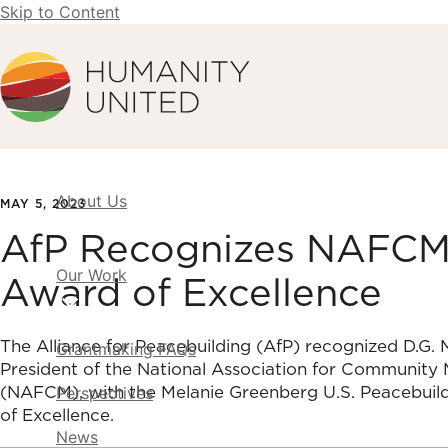
Skip to Content
Humanity United
About Us
MAY 5, 2023
AfP Recognizes NAFCM w
Our Work
Award of Excellence
The Alliance for Peacebuilding (AfP) recognized D.G.
Grantmaking FAQs
President of the National Association for Community 
(NAFCM), with the Melanie Greenberg U.S. Peacebuil
Perspectives
of Excellence.
News