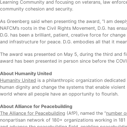
Learning Community and focusing on veterans, law enforceme
community cohesion and security.
As Greenberg said when presenting the award, “I am deepl
NAFCM’s roots in the Civil Rights Movement, D.G. has ensur
D.G. has been a brilliant, patient, creative force for chang
and infrastructure for peace. D.G. embodies all that it me
The award was presented on May 5, during the third and fi
award has been presented in person since before the COV
About Humanity United
Humanity United
is a philanthropic organization dedicated
human dignity and change the systems that enable violent c
world where all people have an opportunity to flourish.
About Alliance for Peacebuilding
The Alliance for Peacebuilding
(AfP), named the “
number on
nonpartisan network of 180+ organizations working in 181 c
and advance the peacebuilding field, enabling peacebuildin