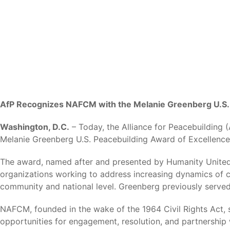
AfP Recognizes NAFCM with the Melanie Greenberg U.S. 
Washington, D.C.
– Today, the Alliance for Peacebuilding 
Melanie Greenberg U.S. Peacebuilding Award of Excellence
The award, named after and presented by Humanity United’s
organizations working to address increasing dynamics of con
community and national level. Greenberg previously served
NAFCM, founded in the wake of the 1964 Civil Rights Act, 
opportunities for engagement, resolution, and partnership