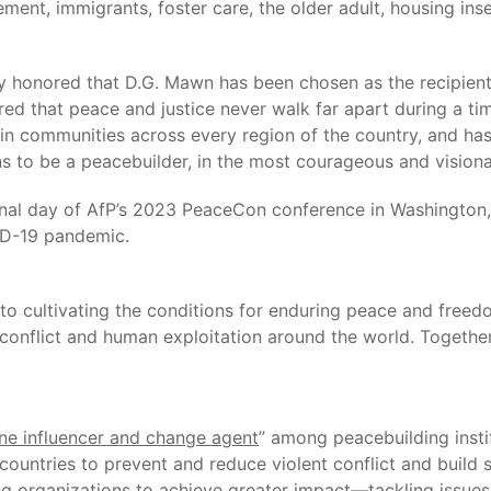
nt, immigrants, foster care, the older adult, housing inse
y honored that D.G. Mawn has been chosen as the recipien
ed that peace and justice never walk far apart during a tim
e in communities across every region of the country, and has
ans to be a peacebuilder, in the most courageous and vision
nal day of AfP’s 2023 PeaceCon conference in Washington, D
ID-19 pandemic.
 to cultivating the conditions for enduring peace and fre
onflict and human exploitation around the world. Together, 
e influencer and change agent
” among peacebuilding insti
ountries to prevent and reduce violent conflict and build 
g organizations to achieve greater impact—tackling issues 