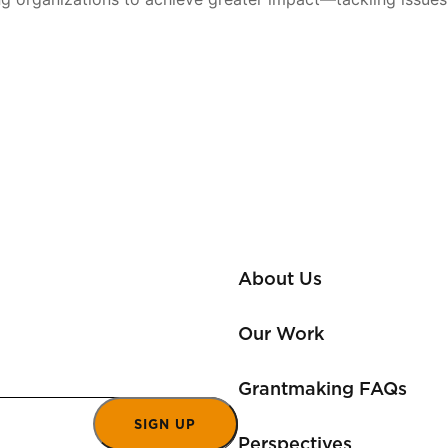
About Us
Our Work
Grantmaking FAQs
SIGN UP
Perspectives