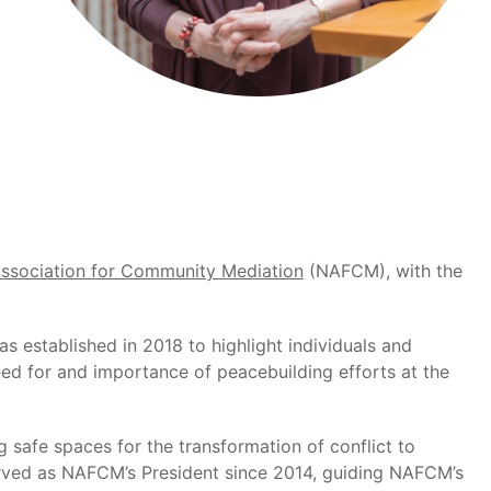
Association for Community Mediation
(NAFCM), with the
 established in 2018 to highlight individuals and
need for and importance of peacebuilding efforts at the
 safe spaces for the transformation of conflict to
erved as NAFCM’s President since 2014, guiding NAFCM’s