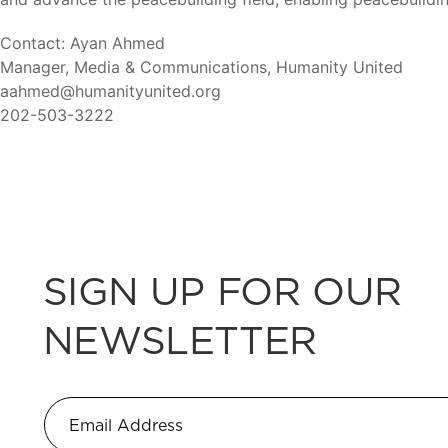
Contact: Ayan Ahmed
Manager, Media & Communications, Humanity United
aahmed@humanityunited.org
202-503-3222
SIGN UP FOR OUR
NEWSLETTER