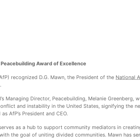
Peacebuilding Award of Excellence
(AfP) recognized D.G. Mawn, the President of the
National 
.
 Managing Director, Peacebuilding, Melanie Greenberg, was
flict and instability in the United States, signifying the 
 as AfP’s President and CEO.
serves as a hub to support community mediators in creating
 with the goal of uniting divided communities. Mawn has s