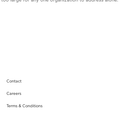
Contact
Careers
Terms & Conditions