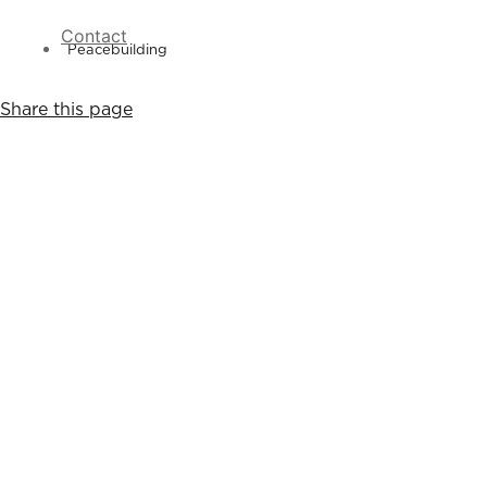
Contact
Peacebuilding
Share this page