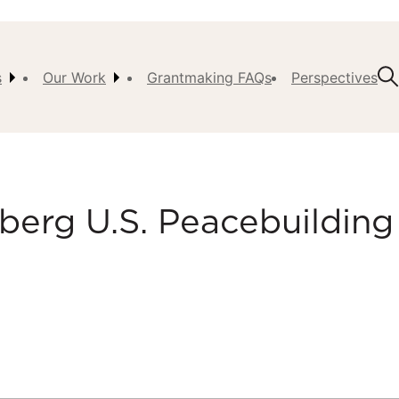
s
Our Work
Grantmaking FAQs
Perspectives
t Us
ision,
, &
erg U.S. Peacebuilding
ch
istory
 the
s