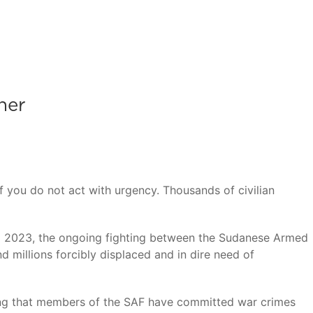
her
f you do not act with urgency. Thousands of civilian
pril 2023, the ongoing fighting between the Sudanese Armed
 millions forcibly displaced and in dire need of
ing that members of the SAF have committed war crimes