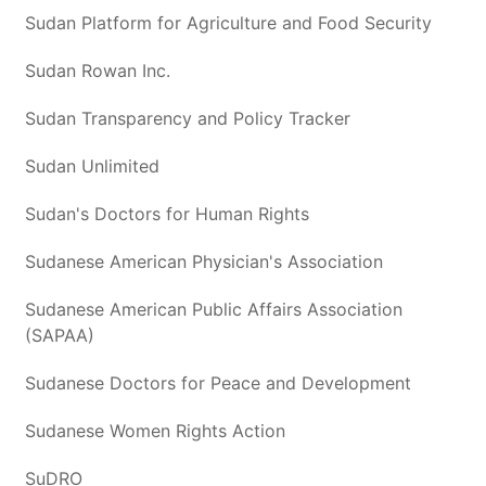
Sudan Platform for Agriculture and Food Security
Sudan Rowan Inc.
Sudan Transparency and Policy Tracker
Sudan Unlimited
Sudan's Doctors for Human Rights
Sudanese American Physician's Association
Sudanese American Public Affairs Association
(SAPAA)
Sudanese Doctors for Peace and Development
Sudanese Women Rights Action
SuDRO