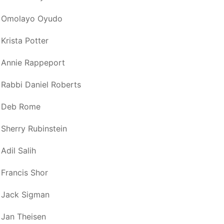
Omolayo Oyudo
Krista Potter
Annie Rappeport
Rabbi Daniel Roberts
Deb Rome
Sherry Rubinstein
Adil Salih
Francis Shor
Jack Sigman
Jan Theisen