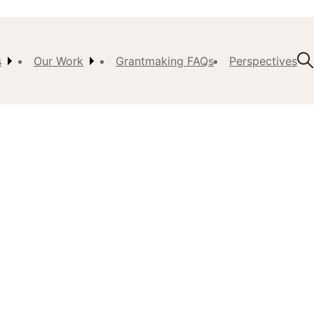
s
Our Work
Grantmaking FAQs
Perspectives
t Us
ision,
, &
ch
istory
 the
s