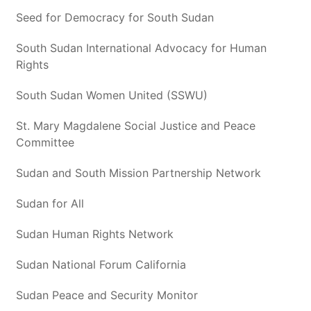
Seed for Democracy for South Sudan
South Sudan International Advocacy for Human
Rights
South Sudan Women United (SSWU)
St. Mary Magdalene Social Justice and Peace
Committee
Sudan and South Mission Partnership Network
Sudan for All
Sudan Human Rights Network
Sudan National Forum California
Sudan Peace and Security Monitor