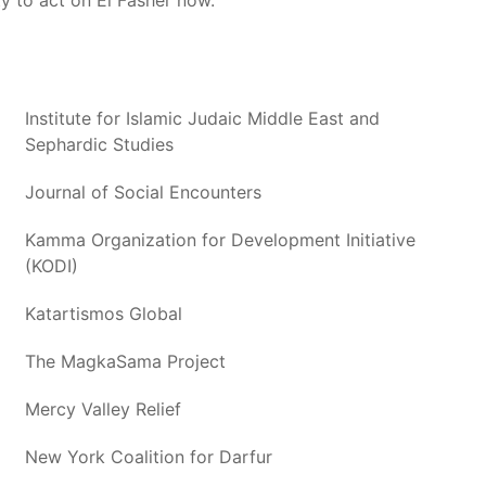
ty to act on El Fasher now.
Institute for Islamic Judaic Middle East and
Sephardic Studies
Journal of Social Encounters
Kamma Organization for Development Initiative
(KODI)
Katartismos Global
The MagkaSama Project
Mercy Valley Relief
New York Coalition for Darfur