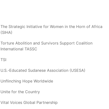
The Strategic Initiative for Women in the Horn of Africa
(SIHA)
Torture Abolition and Survivors Support Coalition
International TASSC
TSI
U.S.-Educated Sudanese Association (USESA)
Unflinching Hope Worldwide
Unite for the Country
Vital Voices Global Partnership