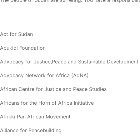
The people of Sudan are suffering. You have a responsibili
Act for Sudan
Abukloi Foundation
Advocacy for Justice,Peace and Sustainable Development
Advocacy Network for Africa (AdNA)
African Centre for Justice and Peace Studies
Africans for the Horn of Africa Initiative
Afrikki Pan African Movement
Alliance for Peacebuilding