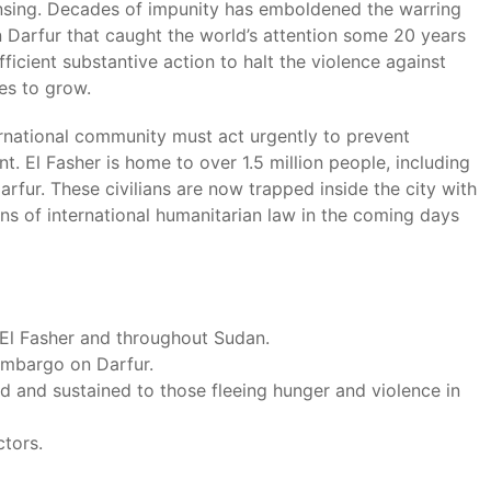
ansing. Decades of impunity has emboldened the warring
in Darfur that caught the world’s attention some 20 years
icient substantive action to halt the violence against
ues to grow.
ternational community must act urgently to prevent
nt. El Fasher is home to over 1.5 million people, including
rfur. These civilians are now trapped inside the city with
ions of international humanitarian law in the coming days
n El Fasher and throughout Sudan.
embargo on Darfur.
 and sustained to those fleeing hunger and violence in
ctors.