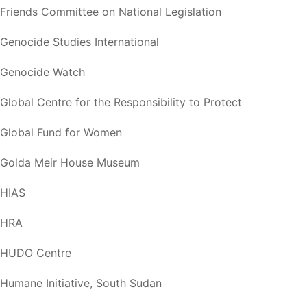
Friends Committee on National Legislation
Genocide Studies International
Genocide Watch
Global Centre for the Responsibility to Protect
Global Fund for Women
Golda Meir House Museum
HIAS
HRA
HUDO Centre
Humane Initiative, South Sudan