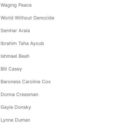
Waging Peace
World Without Genocide
Semhar Araia
Ibrahim Taha Ayoub
Ishmael Beah
Bill Casey
Baroness Caroline Cox
Donna Creasman
Gayle Donsky
Lynne Duman