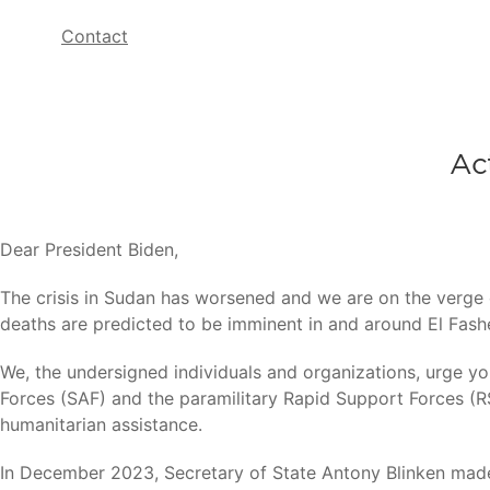
Contact
Ac
Dear President Biden,
The crisis in Sudan has worsened and we are on the verge o
deaths are predicted to be imminent in and around El Fash
We, the undersigned individuals and organizations, urge y
Forces (SAF) and the paramilitary Rapid Support Forces (RSF
humanitarian assistance.
In December 2023, Secretary of State Antony Blinken made