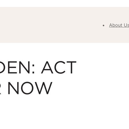
About U
Abou
Our V
DEN: ACT
Purpose
Values
Our
R NOW
Approa
Our H
Meet
Team
New