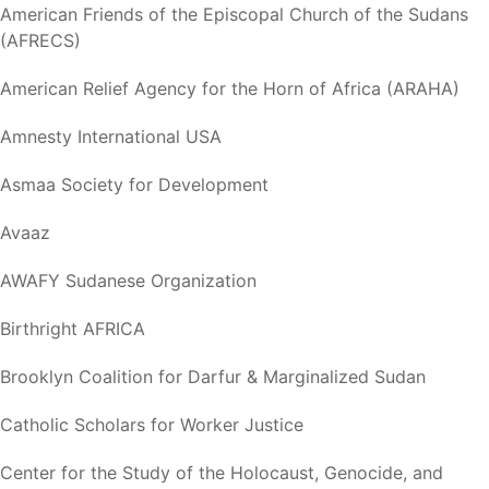
American Friends of the Episcopal Church of the Sudans
(AFRECS)
American Relief Agency for the Horn of Africa (ARAHA)
Amnesty International USA
Asmaa Society for Development
Avaaz
AWAFY Sudanese Organization
Birthright AFRICA
Brooklyn Coalition for Darfur & Marginalized Sudan
Catholic Scholars for Worker Justice
Center for the Study of the Holocaust, Genocide, and