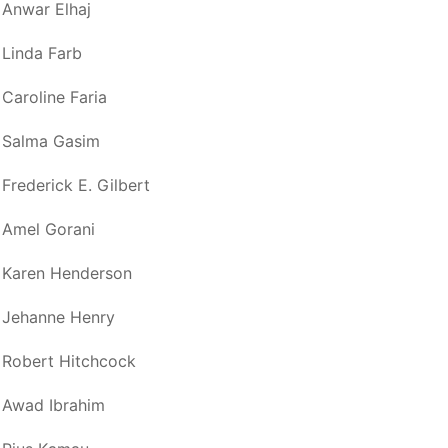
Anwar Elhaj
Linda Farb
Caroline Faria
Salma Gasim
Frederick E. Gilbert
Amel Gorani
Karen Henderson
Jehanne Henry
Robert Hitchcock
Awad Ibrahim