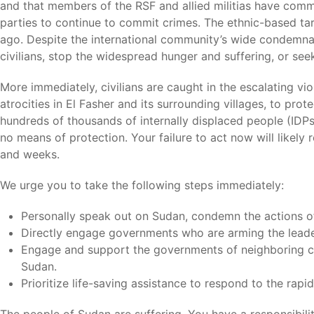
and that members of the RSF and allied militias have comm
parties to continue to commit crimes. The ethnic-based targe
ago. Despite the international community’s wide condemnati
civilians, stop the widespread hunger and suffering, or see
More immediately, civilians are caught in the escalating vi
atrocities in El Fasher and its surrounding villages, to pro
hundreds of thousands of internally displaced people (IDPs
no means of protection. Your failure to act now will likely
and weeks.
We urge you to take the following steps immediately:
Personally speak out on Sudan, condemn the actions of 
Directly engage governments who are arming the lead
Engage and support the governments of neighboring cou
Sudan.
Prioritize life-saving assistance to respond to the rapi