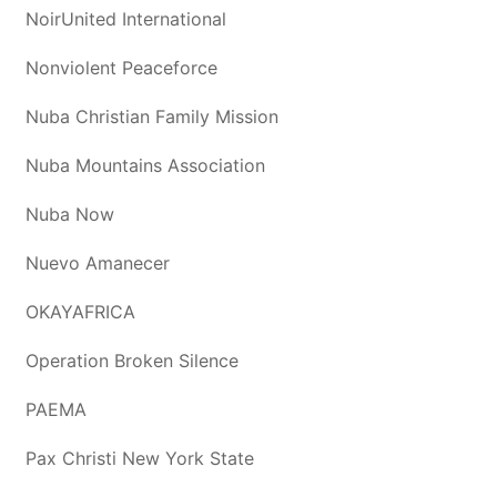
NoirUnited International
Nonviolent Peaceforce
Nuba Christian Family Mission
Nuba Mountains Association
Nuba Now
Nuevo Amanecer
OKAYAFRICA
Operation Broken Silence
PAEMA
Pax Christi New York State