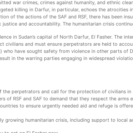
itted war crimes, crimes against humanity, and ethnic cle
ted killing in Darfur, in particular, echoes the atrocities 
on of the actions of the SAF and RSF, there has been insuff
k justice and accountability. The humanitarian crisis contin
olence in Sudan’s capital of North Darfur, El Fasher. The in
tect civilians and must ensure perpetrators are held to accou
) who have sought safety from violence in other parts of Da
 result in the warring parties engaging in widespread violat
the perpetrators and call for the protection of civilians i
ers of RSF and SAF to demand that they respect the arms 
ntries to ensure urgently needed aid and refuge is offered
dly growing humanitarian crisis, including support to local a