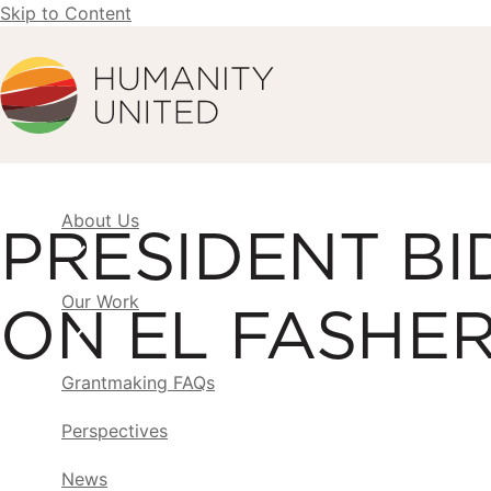
Skip to Content
Humanity United
About Us
PRESIDENT BI
Our Work
ON EL FASHE
Grantmaking FAQs
Perspectives
News