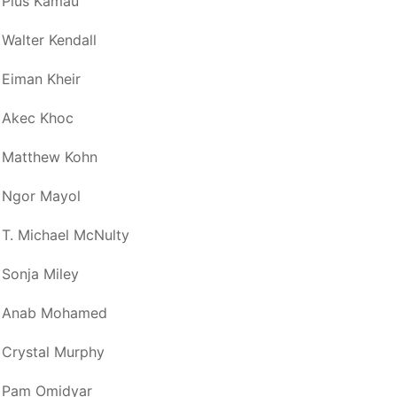
Pius Kamau
Walter Kendall
Eiman Kheir
Akec Khoc
Matthew Kohn
Ngor Mayol
T. Michael McNulty
Sonja Miley
Anab Mohamed
Crystal Murphy
Pam Omidyar