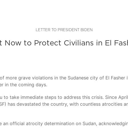
LETTER TO PRESIDENT BIDEN
t Now to Protect Civilians in El Fas
f more grave violations in the Sudanese city of El Fasher i
er in the coming days.
ou to take immediate steps to address this crisis. Since A
) has devastated the country, with countless atrocities and
 an official atrocity determination on Sudan, acknowledg