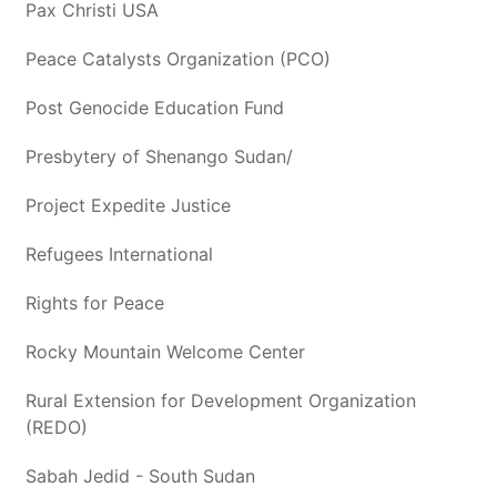
Pax Christi USA
Peace Catalysts Organization (PCO)
Post Genocide Education Fund
Presbytery of Shenango Sudan/
Project Expedite Justice
Refugees International
Rights for Peace
Rocky Mountain Welcome Center
Rural Extension for Development Organization
(REDO)
Sabah Jedid - South Sudan