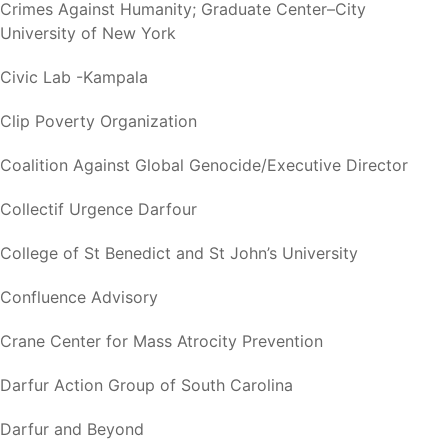
Crimes Against Humanity; Graduate Center–City
University of New York
Civic Lab -Kampala
Clip Poverty Organization
Coalition Against Global Genocide/Executive Director
Collectif Urgence Darfour
College of St Benedict and St John’s University
Confluence Advisory
Crane Center for Mass Atrocity Prevention
Darfur Action Group of South Carolina
Darfur and Beyond