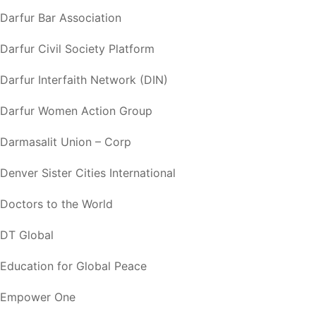
Darfur Bar Association
Darfur Civil Society Platform
Darfur Interfaith Network (DIN)
Darfur Women Action Group
Darmasalit Union – Corp
Denver Sister Cities International
Doctors to the World
DT Global
Education for Global Peace
Empower One