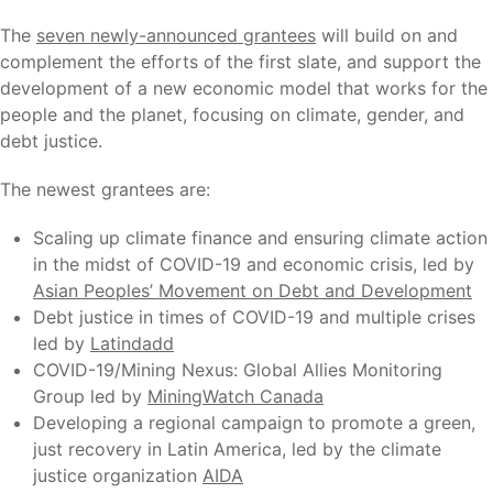
The
seven newly-announced grantees
will build on and
complement the efforts of the first slate, and support the
development of a new economic model that works for the
people and the planet, focusing on climate, gender, and
debt justice.
The newest grantees are:
Scaling up climate finance and ensuring climate action
in the midst of COVID-19 and economic crisis, led by
Asian Peoples’ Movement on Debt and Development
Debt justice in times of COVID-19 and multiple crises
led by
Latindadd
COVID-19/Mining Nexus: Global Allies Monitoring
Group led by
MiningWatch Canada
Developing a regional campaign to promote a green,
just recovery in Latin America, led by the climate
justice organization
AIDA