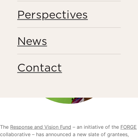
Perspectives
News
Contact
The
Response and Vision Fund
– an initiative of the
FORGE
collaborative – has announced a new slate of grantees,