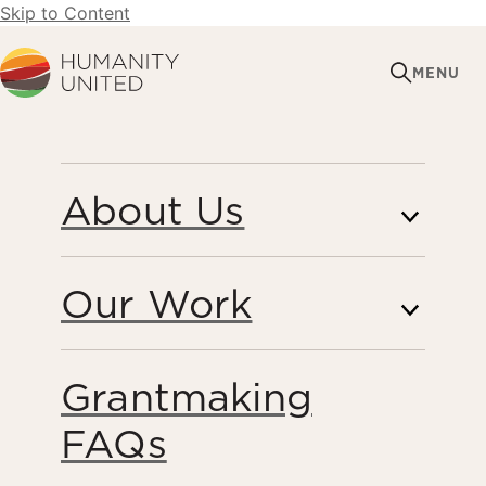
Skip to Content
Humanity United
MENU
FEBRUARY 12, 2021
About Us
The Response and
Vision Fund Announces
Our Work
New Grantees
Grantmaking
Peacebuilding
FAQs
Share this page