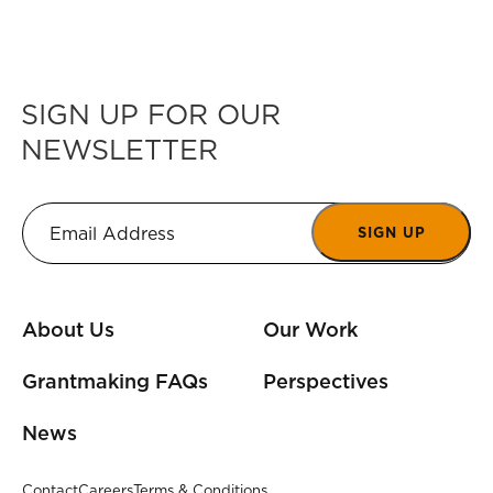
SIGN UP FOR OUR
NEWSLETTER
SIGN UP
About Us
Our Work
Grantmaking FAQs
Perspectives
News
Contact
Careers
Terms & Conditions