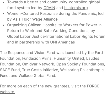
Towards a better and community-controlled global
food system led by
GRAIN
and
bilaterals.org
Women-Centered Response during the Pandemic, led
by
Asia Floor Wage Alliance
Organizing Chilean Hospitality Workers for Power in
Return to Work and Safe Working Conditions, by
Global Labor Justice-International Labor Rights Forum
and in partnership with
UNI Americas
The Response and Vision Fund was launched by the Ford
Foundation, Fundación Avina, Humanity United, Laudes
Foundation, Omidyar Network, Open Society Foundations,
SAGE Fund, True Costs Initiative, Wellspring Philanthropic
Fund, and Wallace Global Fund.
For more on each of the new grantees,
visit the FORGE
website.