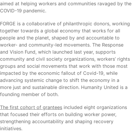
aimed at helping workers and communities ravaged by the
COVID-19 pandemic.
FORGE is a collaborative of philanthropic donors, working
together towards a global economy that works for all
people and the planet, shaped by and accountable to
worker- and community-led movements. The Response
and Vision Fund, which launched last year, supports
community and civil society organizations, workers’ rights
groups and social movements that work with those most
impacted by the economic fallout of Covid-19, while
advancing systemic change to shift the economy in a
more just and sustainable direction. Humanity United is a
founding member of both.
The first cohort of grantees
included eight organizations
that focused their efforts on building worker power,
strengthening accountability and shaping recovery
initiatives.